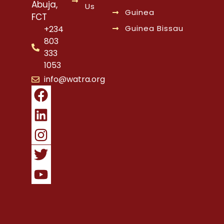
Abuja,
Us
Guinea
FCT
Guinea Bissau
+234
803
333
1053
info@watra.org