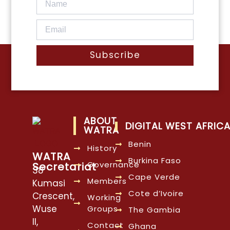
Subscribe
ABOUT
DIGITAL WEST AFRIC
WATRA
Benin
History
WATRA
Burkina Faso
Governance
Secretariat
38
Cape Verde
Members
Kumasi
Cote d’Ivoire
Crescent,
Working
Wuse
Groups
The Gambia
II,
Contact
Ghana