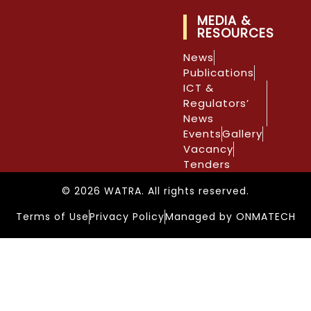
MEDIA &
RESOURCES
News
Publications
ICT &
Regulators’
News
Events
Gallery
Vacancy
Tenders
© 2026 WATRA. All rights reserved.
Terms of Use
Privacy Policy
Managed by ONMATECH