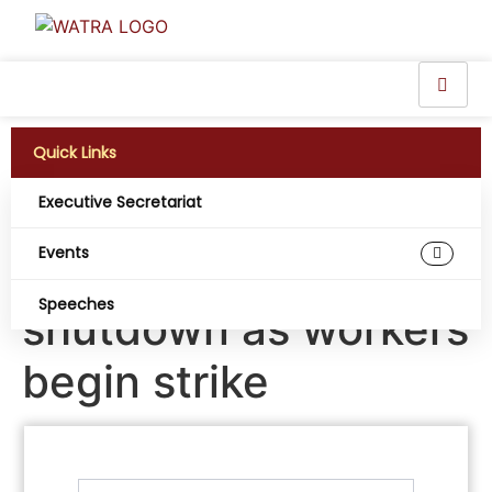
Quick Links
Executive Secretariat
Nigeria’s telecom
Events
services risk
Speeches
shutdown as workers
begin strike