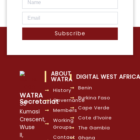
Subscribe
ABOUT
DIGITAL WEST AFRIC
WATRA
Benin
History
WATRA
Burkina Faso
Governance
Secretariat
38
Cape Verde
Members
Kumasi
Cote d’Ivoire
Crescent,
Working
Wuse
Groups
The Gambia
II,
Contact
Ghana