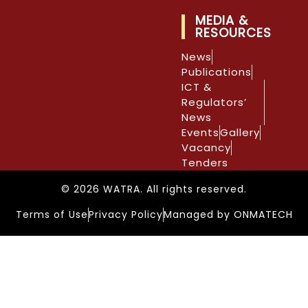
MEDIA &
RESOURCES
News
Publications
ICT &
Regulators’
News
Events
Gallery
Vacancy
Tenders
© 2026 WATRA. All rights reserved.
Terms of Use
Privacy Policy
Managed by ONMATECH