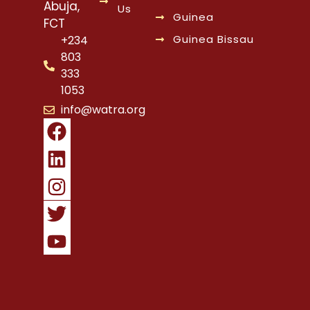
Abuja,
Us
Guinea
FCT
Guinea Bissau
+234
803
333
1053
info@watra.org