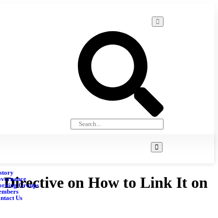
story
irective on How to Link It on
vernance
rking Groups
embers
ntact Us