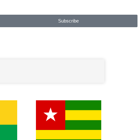
Subscribe