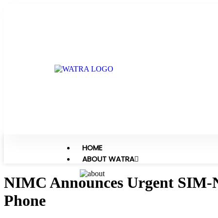
HOME
ABOUT WATRA
NIMC Announces Urgent SIM-NIN
Phone