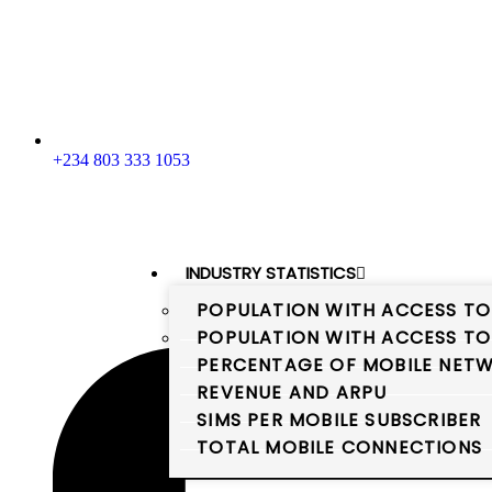
+234 803 333 1053
INDUSTRY STATISTICS
POPULATION WITH ACCESS TO
POPULATION WITH ACCESS TO
PERCENTAGE OF MOBILE NETW
REVENUE AND ARPU
SIMS PER MOBILE SUBSCRIBER
TOTAL MOBILE CONNECTIONS