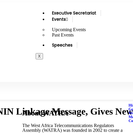
Executive Secretariat
Events
Upcoming Events
Past Events
Speeches
X
Hi
 Linkage Message, Gives New D
Go
About WATRA
Wo
M
Co
The West Africa Telecommunications Regulators
Assembly (WATRA) was founded in 2002 to create a