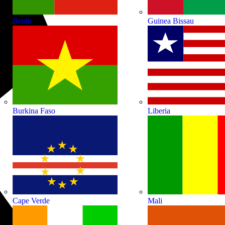
Benin
Guinea Bissau
Burkina Faso
Liberia
Cape Verde
Mali