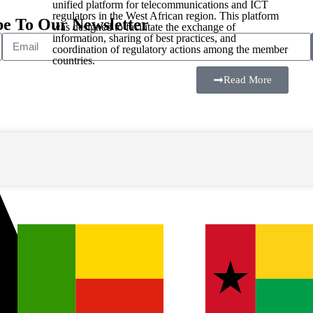
unified platform for telecommunications and ICT
regulators in the West African region. This platform
be To Our Newsletter
was designed to facilitate the exchange of
information, sharing of best practices, and
coordination of regulatory actions among the member
countries.
Read More