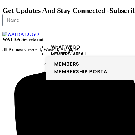
Get Updates And Stay Connected -Subscri
WATRA Secretariat
WHAT WE DO
38 Kumasi Crescent, Wuse II, Abuja, FCT
MEMBERS’ AREA
MEMBERS
MEMBERSHIP PORTAL
PUBLICATIONS
DIGITAL WEST AFRICA
Digital West Africa
WATRA comprises 16 member states,
which are the members of the
ECOWAS and Mauritania. The
member states of WATRA are: