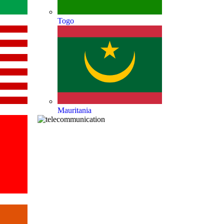
Togo
Mauritania