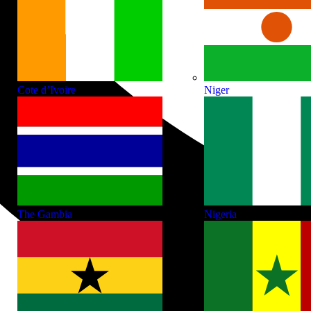
Cote d’Ivoire
Niger
The Gambia
Nigeria