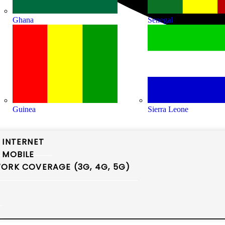
Ghana
Senegal
Guinea
Sierra Leone
 INTERNET
 MOBILE
ORK COVERAGE (3G, 4G, 5G)