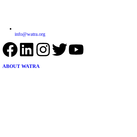
info@watra.org
ABOUT WATRA