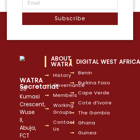
Subscribe
ABOUT
DIGITAL WEST AFRIC
WATRA
Benin
History
WATRA
Burkina Faso
Governance
Secretariat
38
Cape Verde
Members
Kumasi
Cote d’Ivoire
Crescent,
Working
Wuse
Groups
The Gambia
II,
Contact
Ghana
Abuja,
Us
Guinea
FCT