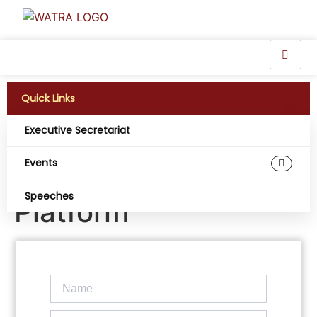
Quick Links
Executive Secretariat
NIMC Migrates
Events
Telcos to NINAUTH
Speeches
Platform