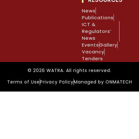
News
Publications
ICT &
Regulators’
News
Events
Gallery
Vacancy
Tenders
© 2026 WATRA. All rights reserved.
Terms of Use
Privacy Policy
Managed by ONMATECH