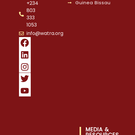
Guinea Bissau
+234
803
333
1053
info@watra.org
MEDIA &
RESOURCES