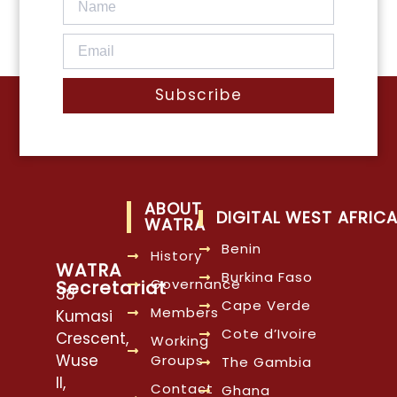
Subscribe
ABOUT
DIGITAL WEST AFRIC
WATRA
Benin
History
WATRA
Burkina Faso
Governance
Secretariat
38
Cape Verde
Members
Kumasi
Cote d’Ivoire
Crescent,
Working
Wuse
Groups
The Gambia
II,
Contact
Ghana