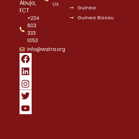
Abuja,
Us
Guinea
FCT
Guinea Bissau
+234
803
333
1053
info@watra.org