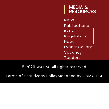
MEDIA &
RESOURCES
News
Publications
ICT &
Regulators’
News
Events
Gallery
Vacancy
Tenders
© 2026 WATRA. All rights reserved.
Terms of Use
Privacy Policy
Managed by ONMATECH