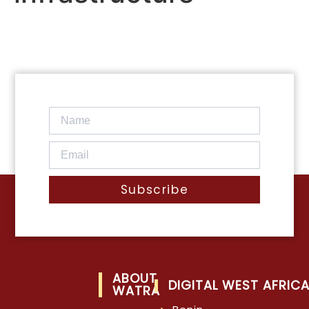
Subscribe
ABOUT
DIGITAL WEST AFRIC
WATRA