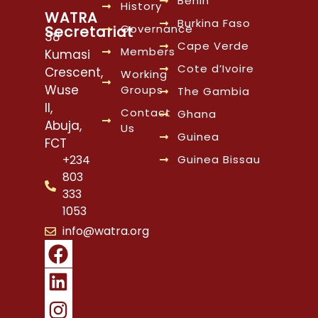
Benin
History
WATRA
Burkina Faso
Governance
Secretariat
38
Cape Verde
Members
Kumasi
Cote d’Ivoire
Crescent,
Working
Wuse
Groups
The Gambia
II,
Contact
Ghana
Abuja,
Us
Guinea
FCT
Guinea Bissau
+234
803
333
1053
info@watra.org