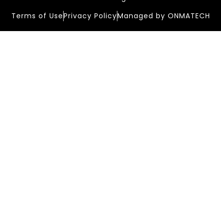
Terms of Use
Privacy Policy
Managed by ONMATECH