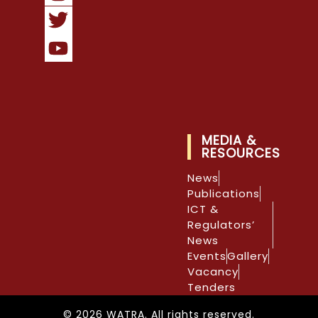
MEDIA &
RESOURCES
News
Publications
ICT &
Regulators’
News
Events
Gallery
Vacancy
Tenders
© 2026 WATRA. All rights reserved.