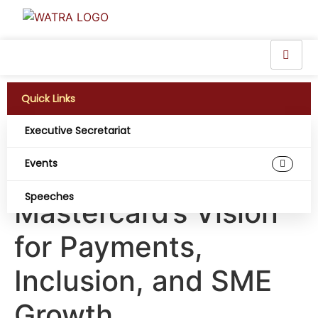
Quick Links
Executive Secretariat
Powering Nigeria’s
Events
Digital Economy:
Speeches
Mastercard’s Vision
for Payments,
Inclusion, and SME
Growth