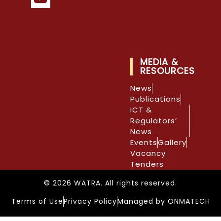
MEDIA &
RESOURCES
News
Publications
ICT &
Regulators’
News
Events
Gallery
Vacancy
Tenders
© 2026 WATRA. All rights reserved.
Terms of Use
Privacy Policy
Managed by ONMATECH