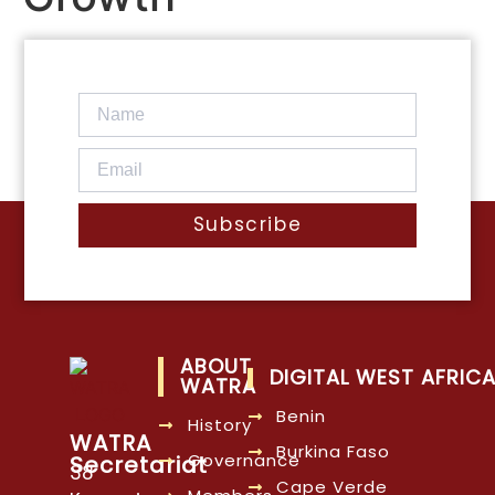
Subscribe
ABOUT
DIGITAL WEST AFRIC
WATRA
Benin
History
WATRA
Burkina Faso
Governance
Secretariat
38
Cape Verde