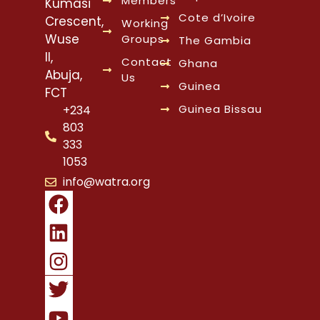
Members
Kumasi
Cote d’Ivoire
Crescent,
Working
Wuse
Groups
The Gambia
II,
Contact
Ghana
Abuja,
Us
Guinea
FCT
Guinea Bissau
+234
803
333
1053
info@watra.org