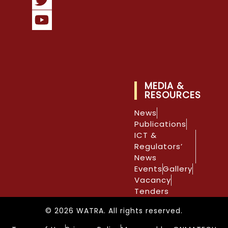
MEDIA &
RESOURCES
News
Publications
ICT &
Regulators’
News
Events
Gallery
Vacancy
Tenders
© 2026 WATRA. All rights reserved.