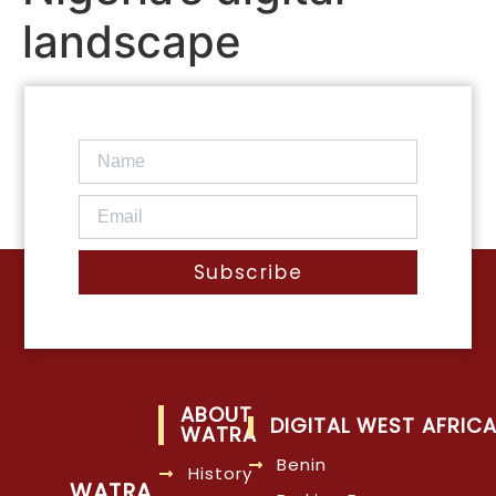
landscape
Subscribe
ABOUT
DIGITAL WEST AFRIC
WATRA
Benin
History
WATRA