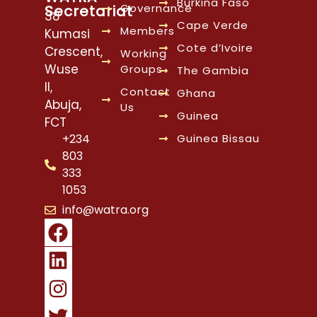
Burkina Faso
Governance
Secretariat
38
Cape Verde
Members
Kumasi
Cote d’Ivoire
Crescent,
Working
Wuse
Groups
The Gambia
II,
Contact
Ghana
Abuja,
Us
Guinea
FCT
Guinea Bissau
+234
803
333
1053
info@watra.org