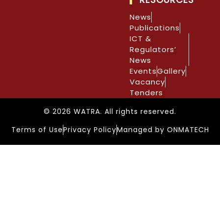
News
Publications
ICT &
Regulators’
News
Events
Gallery
Vacancy
Tenders
© 2026 WATRA. All rights reserved.
Terms of Use
Privacy Policy
Managed by ONMATECH