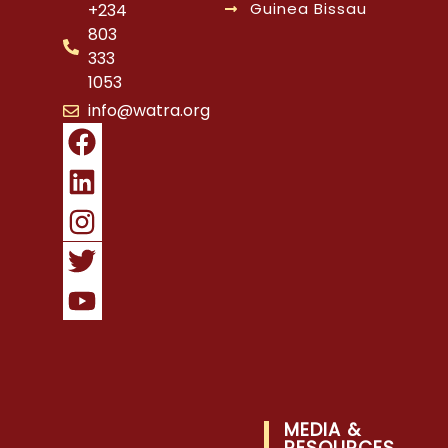
Guinea Bissau
+234
803
333
1053
info@watra.org
MEDIA &
RESOURCES