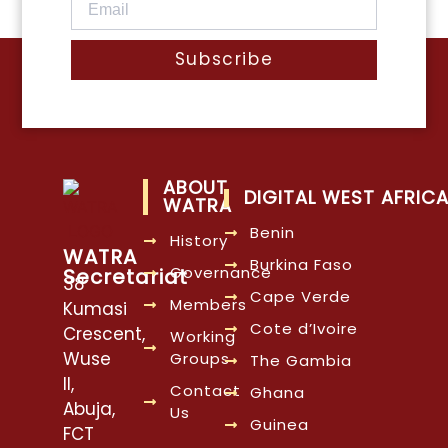
Subscribe
ABOUT
DIGITAL WEST AFRIC
WATRA
Benin
History
WATRA
Burkina Faso
Governance
Secretariat
38
Cape Verde
Members
Kumasi
Cote d’Ivoire
Crescent,
Working
Wuse
Groups
The Gambia
II,
Contact
Ghana
Abuja,
Us
Guinea
FCT