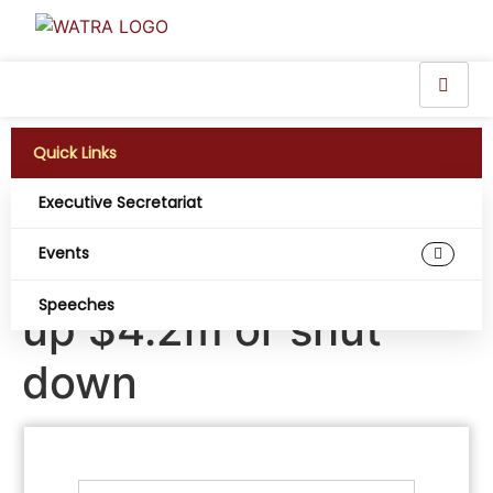
Quick Links
Executive Secretariat
Sierra Leone’s telco
Events
regulator to cough
Speeches
up $4.2m or shut
down