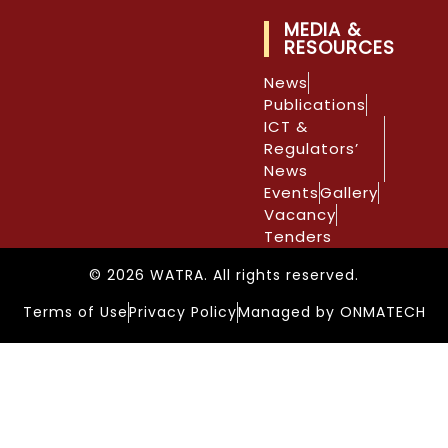
MEDIA &
RESOURCES
News
Publications
ICT &
Regulators’
News
Events
Gallery
Vacancy
Tenders
© 2026 WATRA. All rights reserved.
Terms of Use
Privacy Policy
Managed by ONMATECH