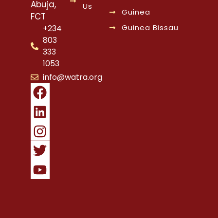
Abuja,
Us
Guinea
FCT
Guinea Bissau
+234
803
333
1053
info@watra.org