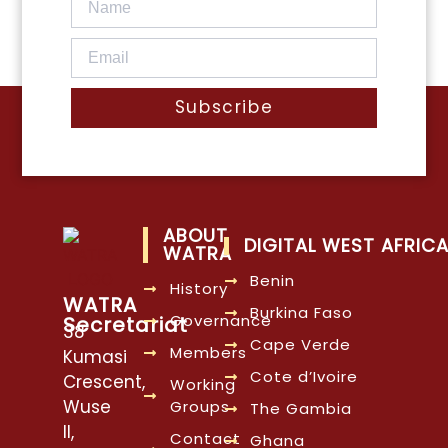
Subscribe
ABOUT
DIGITAL WEST AFRIC
WATRA
Benin
History
WATRA
Burkina Faso
Governance
Secretariat
38
Cape Verde
Members
Kumasi
Cote d’Ivoire
Crescent,
Working
Wuse
Groups
The Gambia
II,
Contact
Ghana