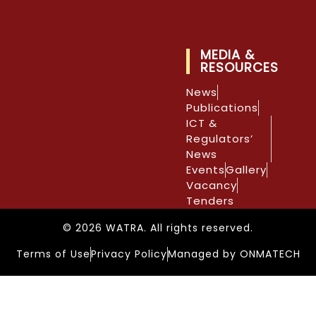
MEDIA &
RESOURCES
News
Publications
ICT &
Regulators’
News
Events
Gallery
Vacancy
Tenders
© 2026 WATRA. All rights reserved.
Terms of Use
Privacy Policy
Managed by ONMATECH