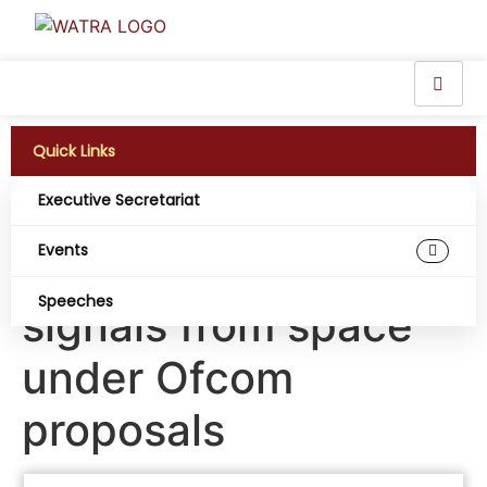
Quick Links
Executive Secretariat
Smartphones to
Events
receive phone
Speeches
signals from space
under Ofcom
proposals