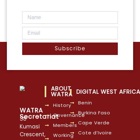
Subscribe
ABOUT
DIGITAL WEST AFRIC
WATRA
Benin
History
WATRA
Burkina Faso
Governance
Secretariat
38
Cape Verde
Members
Kumasi
Cote d’Ivoire
Crescent,
Working