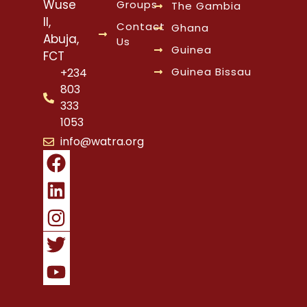
Wuse
Groups
The Gambia
II,
Contact
Ghana
Abuja,
Us
Guinea
FCT
Guinea Bissau
+234
803
333
1053
info@watra.org