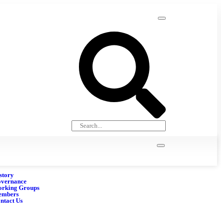
story
vernance
rking Groups
embers
ntact Us