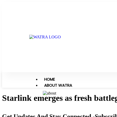
HOME
ABOUT WATRA
Starlink emerges as fresh battl
Get Updates And Stay Connected -Subscri