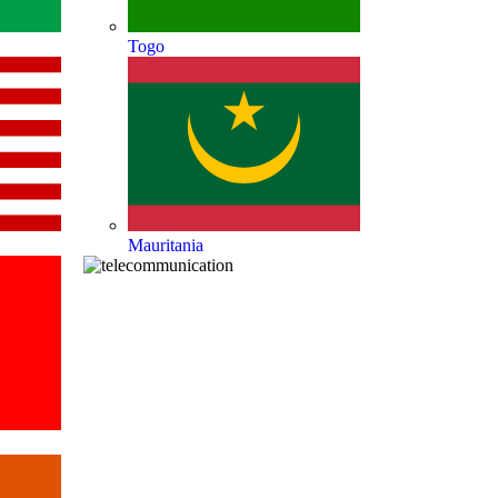
Togo
Mauritania