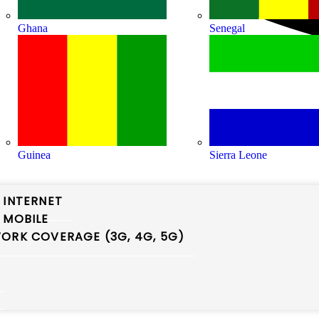
Ghana
Senegal
Guinea
Sierra Leone
 INTERNET
 MOBILE
ORK COVERAGE (3G, 4G, 5G)