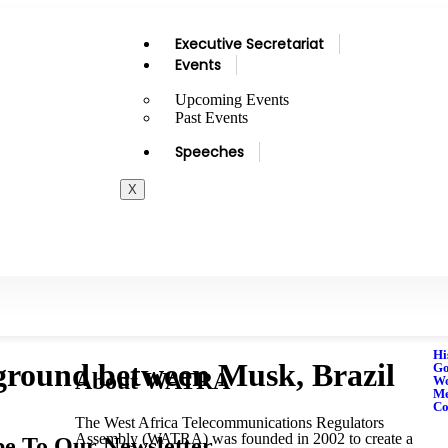
Executive Secretariat
Events
Upcoming Events
Past Events
Speeches
X
Hi
eground between Musk, Brazil
Go
About WATRA
Wo
M
Co
The West Africa Telecommunications Regulators
Assembly (WATRA) was founded in 2002 to create a
be To Our Newsletter