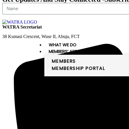
WATRA Secretariat
38 Kumasi Crescent, Wuse II, Abuja, FCT
WHAT WE DO
MEMBERS’ AREA
MEMBERS
MEMBERSHIP PORTAL
PUBLICATIONS
DIGITAL WEST AFRICA
Digital West Africa
WATRA comprises 16 member states,
which are the members of the
ECOWAS and Mauritania. The
member states of WATRA are: