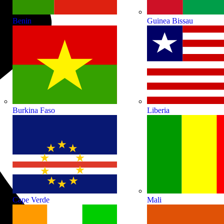
Benin
Guinea Bissau
Burkina Faso
Liberia
Cape Verde
Mali