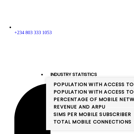
+234 803 333 1053
INDUSTRY STATISTICS
POPULATION WITH ACCESS TO
POPULATION WITH ACCESS TO
PERCENTAGE OF MOBILE NETW
REVENUE AND ARPU
SIMS PER MOBILE SUBSCRIBER
TOTAL MOBILE CONNECTIONS