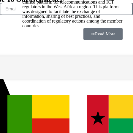
unified platform for telecommunications and ICT
regulators in the West African region. This platform
was designed to facilitate the exchange of
information, sharing of best practices, and
coordination of regulatory actions among the member
countries.
Read More