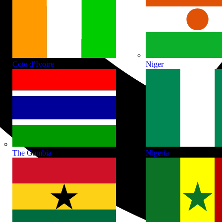
Cote d’Ivoire
Niger
The Gambia
Nigeria