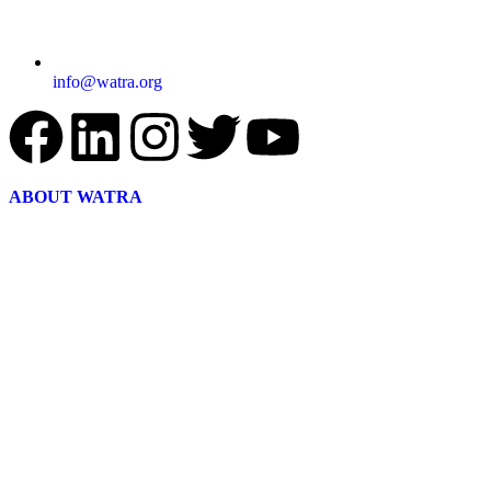
info@watra.org
ABOUT WATRA