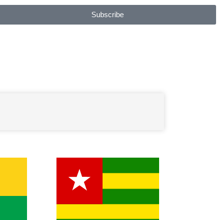
Subscribe