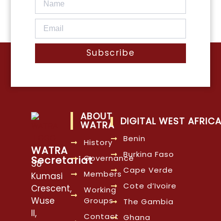
Subscribe
ABOUT
DIGITAL WEST AFRIC
WATRA
Benin
History
WATRA
Burkina Faso
Governance
Secretariat
38
Cape Verde
Members
Kumasi
Cote d’Ivoire
Crescent,
Working
Wuse
Groups
The Gambia
II,
Contact
Ghana