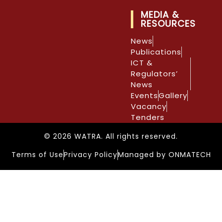
MEDIA &
RESOURCES
News
Publications
ICT &
Regulators’
News
Events
Gallery
Vacancy
Tenders
© 2026 WATRA. All rights reserved.
Terms of Use
Privacy Policy
Managed by ONMATECH