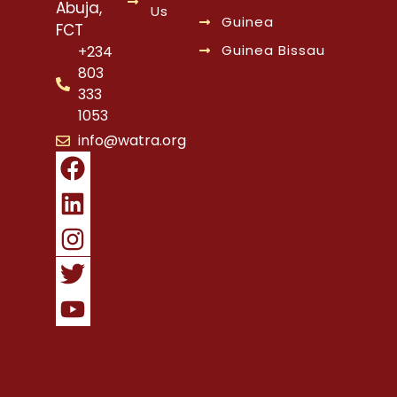
Abuja,
Us
Guinea
FCT
Guinea Bissau
+234
803
333
1053
info@watra.org