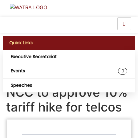
Quick Links
Executive Secretariat
Telecom subscribers
Events
association urges
Speeches
NCC to approve 10%
tariff hike for telcos