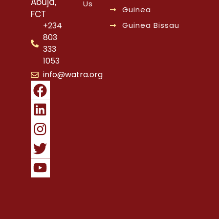
Abuja,
Us
Guinea
FCT
Guinea Bissau
+234
803
333
1053
info@watra.org