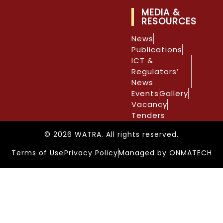
MEDIA &
RESOURCES
News
Publications
ICT &
Regulators’
News
Events
Gallery
Vacancy
Tenders
© 2026 WATRA. All rights reserved.
Terms of Use
Privacy Policy
Managed by ONMATECH