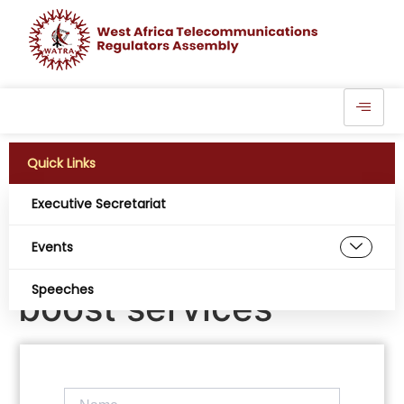
Quick Links
Executive Secretariat
Telecoms operators
Events
begin upgrades to
Speeches
boost services