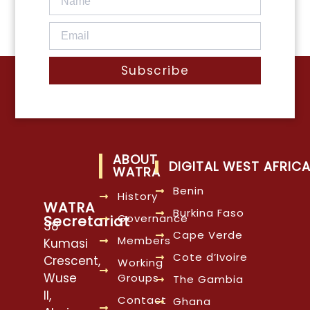
Subscribe
ABOUT
DIGITAL WEST AFRIC
WATRA
Benin
History
WATRA
Burkina Faso
Governance
Secretariat
38
Cape Verde
Members
Kumasi
Cote d’Ivoire
Crescent,
Working
Wuse
Groups
The Gambia
II,
Contact
Ghana