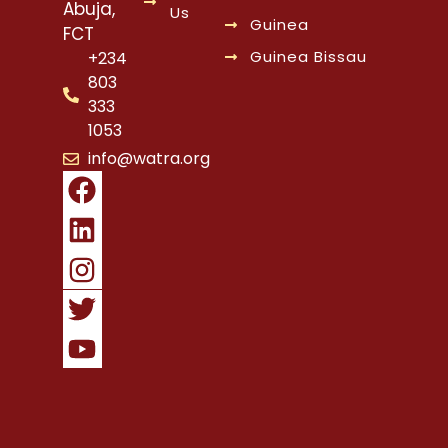
Abuja,
Us
Guinea
FCT
Guinea Bissau
+234
803
333
1053
info@watra.org