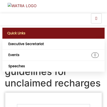
Quick Links
Executive Secretariat
Telecoms Operators
Events
propose new
Speeches
guidelines for
unclaimed recharges