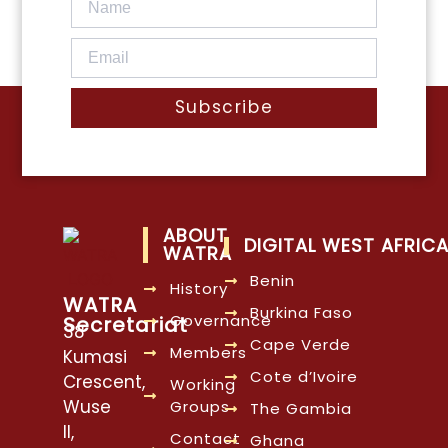
Subscribe
ABOUT
DIGITAL WEST AFRIC
WATRA
Benin
History
WATRA
Burkina Faso
Governance
Secretariat
38
Cape Verde
Members
Kumasi
Cote d’Ivoire
Crescent,
Working
Wuse
Groups
The Gambia
II,
Contact
Ghana