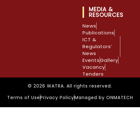
MEDIA &
RESOURCES
News
Publications
ICT &
Regulators’
News
Events
Gallery
Vacancy
Tenders
© 2026 WATRA. All rights reserved.
Terms of Use
Privacy Policy
Managed by ONMATECH