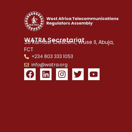
WATRA Secretariat
38 Kumasi Crescent, Wuse II, Abuja,
FCT
+234 803 333 1053
info@watra.org