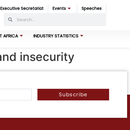
Executive Secretariat
Events
Speeches
T AFRICA
INDUSTRY STATISTICS
and insecurity
Subscribe