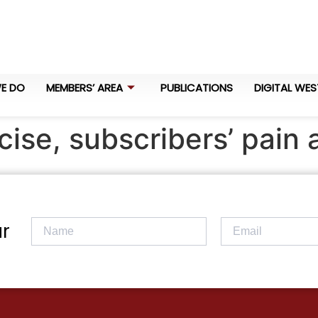
E DO
MEMBERS’ AREA
PUBLICATIONS
DIGITAL WES
ise, subscribers’ pain 
r