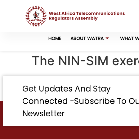
HOME
ABOUT WATRA
WHAT W
The NIN-SIM exerc
Get Updates And Stay
Connected -Subscribe To Ou
Newsletter