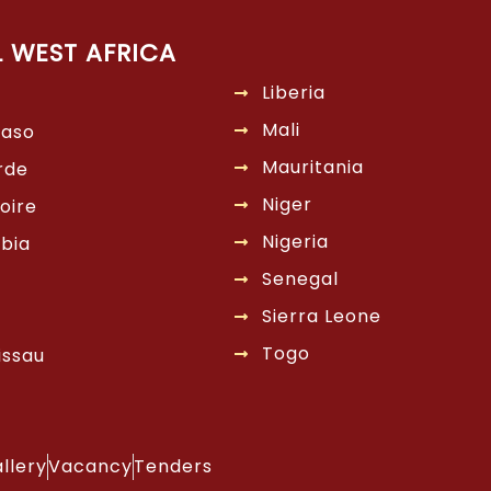
L WEST AFRICA
Liberia
Mali
Faso
Mauritania
rde
Niger
oire
Nigeria
bia
Senegal
Sierra Leone
Togo
issau
llery
Vacancy
Tenders