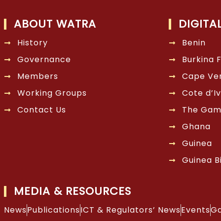
ABOUT WATRA
DIGITA
History
Benin
Governance
Burkina 
Members
Cape Ve
Working Groups
Cote d’Iv
Contact Us
The Gam
Ghana
Guinea
Guinea B
MEDIA & RESOURCES
News
Publications
ICT & Regulators’ News
Events
Ga