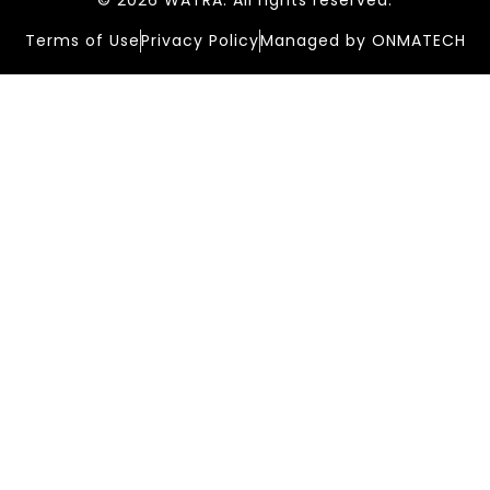
© 2026 WATRA. All rights reserved.
Terms of Use
Privacy Policy
Managed by ONMATECH