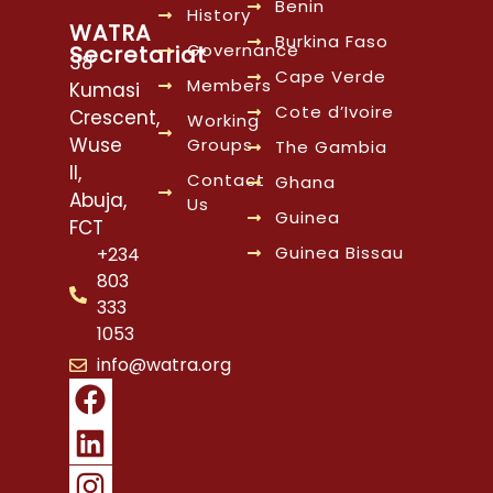
Benin
History
WATRA
Burkina Faso
Governance
Secretariat
38
Cape Verde
Members
Kumasi
Cote d’Ivoire
Crescent,
Working
Wuse
Groups
The Gambia
II,
Contact
Ghana
Abuja,
Us
Guinea
FCT
Guinea Bissau
+234
803
333
1053
info@watra.org