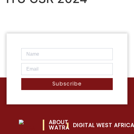
Subscribe
ABOUT
DIGITAL WEST AFRIC
WATRA