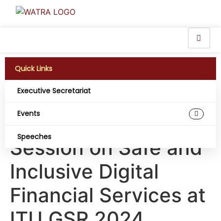
Quick Links
Executive Secretariat
WATRA Executive
Events
Secretary Moderate
Speeches
Session on Safe and
Inclusive Digital
Financial Services at
ITU GSR 2024