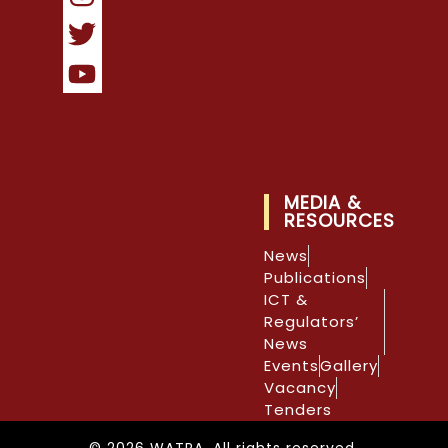
MEDIA &
RESOURCES
News
Publications
ICT &
Regulators’
News
Events
Gallery
Vacancy
Tenders