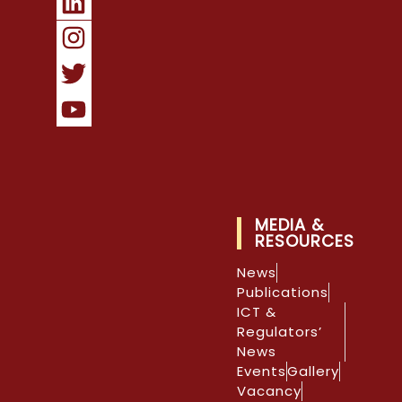
MEDIA &
RESOURCES
News
Publications
ICT &
Regulators’
News
Events
Gallery
Vacancy