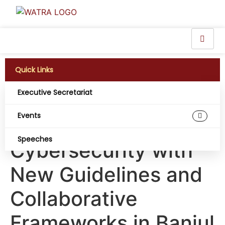
Quick Links
Executive Secretariat
WATRA Strengthens
Events
Regional
Speeches
Cybersecurity with
New Guidelines and
Collaborative
Frameworks in Banjul