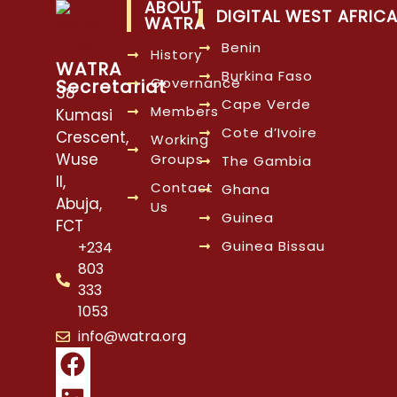
ABOUT
DIGITAL WEST AFRIC
WATRA
Benin
History
WATRA
Burkina Faso
Governance
Secretariat
38
Cape Verde
Members
Kumasi
Cote d’Ivoire
Crescent,
Working
Wuse
Groups
The Gambia
II,
Contact
Ghana
Abuja,
Us
Guinea
FCT
Guinea Bissau
+234
803
333
1053
info@watra.org