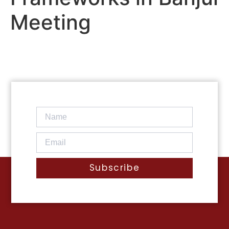
Meeting
Subscribe