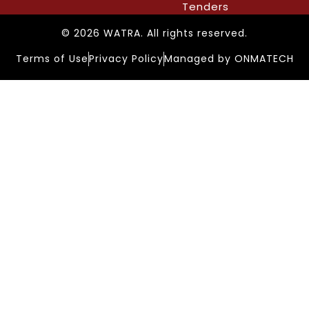
Tenders
© 2026 WATRA. All rights reserved.
Terms of Use
Privacy Policy
Managed by ONMATECH