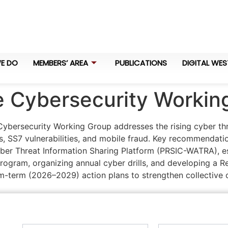
E DO
MEMBERS’ AREA
PUBLICATIONS
DIGITAL WES
he Cybersecurity Worki
ybersecurity Working Group addresses the rising cyber thre
, SS7 vulnerabilities, and mobile fraud. Key recommendati
ber Threat Information Sharing Platform (PRSIC-WATRA), es
rogram, organizing annual cyber drills, and developing a R
term (2026–2029) action plans to strengthen collective c