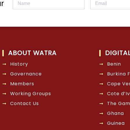
r
ABOUT WATRA
DIGITA
History
Benin
Governance
Burkina 
Members
Cape Ve
Working Groups
Cote d’Iv
Contact Us
The Gam
Ghana
Guinea