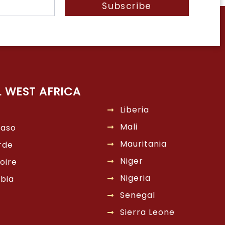
Subscribe
L WEST AFRICA
Liberia
Mali
Faso
Mauritania
rde
Niger
oire
Nigeria
bia
Senegal
Sierra Leone