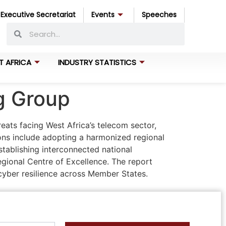
Executive Secretariat
Events
Speeches
T AFRICA
INDUSTRY STATISTICS
ng Group
ats facing West Africa’s telecom sector,
ons include adopting a harmonized regional
tablishing interconnected national
egional Centre of Excellence. The report
yber resilience across Member States.