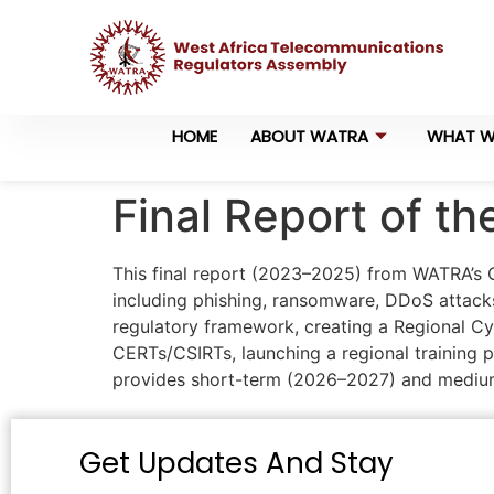
HOME
ABOUT WATRA
WHAT W
Final Report of t
This final report (2023–2025) from WATRA’s C
including phishing, ransomware, DDoS attacks
regulatory framework, creating a Regional Cy
CERTs/CSIRTs, launching a regional training p
provides short-term (2026–2027) and medium-
Get Updates And Stay