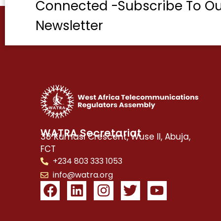
Connected -Subscribe To Ou
Newsletter
WATRA Secretariat
38 Kumasi Crescent, Wuse II, Abuja,
FCT
+234 803 333 1053
info@watra.org