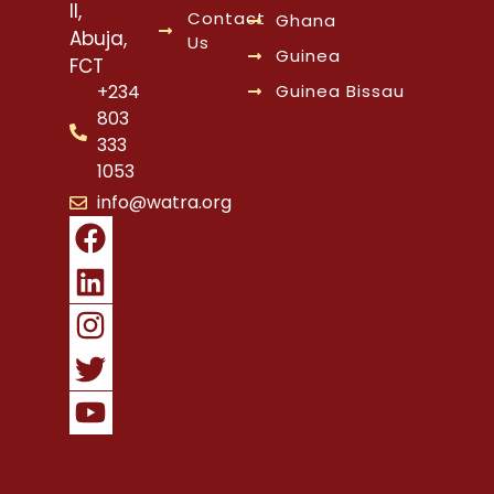
II,
Contact
Ghana
Abuja,
Us
Guinea
FCT
Guinea Bissau
+234
803
333
1053
info@watra.org