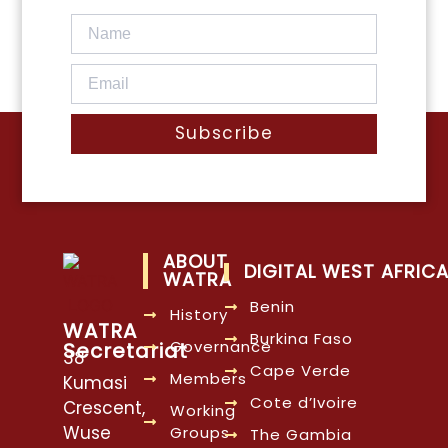
Subscribe
ABOUT
DIGITAL WEST AFRIC
WATRA
Benin
History
WATRA
Burkina Faso
Governance
Secretariat
38
Cape Verde
Members
Kumasi
Cote d’Ivoire
Crescent,
Working
Wuse
Groups
The Gambia