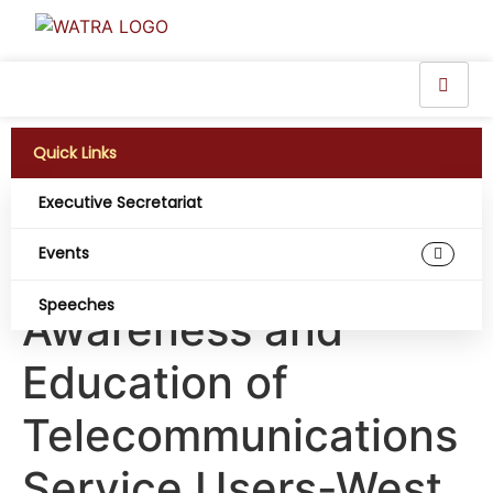
Quick Links
Executive Secretariat
Guideline for
Events
Harmonizing
Speeches
Awareness and
Education of
Telecommunications
Service Users-West