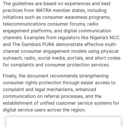
The guidelines are based on experiences and best
practices from WATRA member states, including
initiatives such as consumer awareness programs,
telecommunications consumer forums, radio
engagement platforms, and digital communication
channels. Examples from regulators like Nigeria’s NCC
and The Gambia’s PURA demonstrate effective multi-
channel consumer engagement models using physical
outreach, radio, social media, portals, and short codes
for complaints and consumer protection services.
Finally, the document recommends strengthening
consumer rights protection through easier access to
complaint and legal mechanisms, enhanced
communication on referral processes, and the
establishment of unified customer service systems for
digital service users across the region.