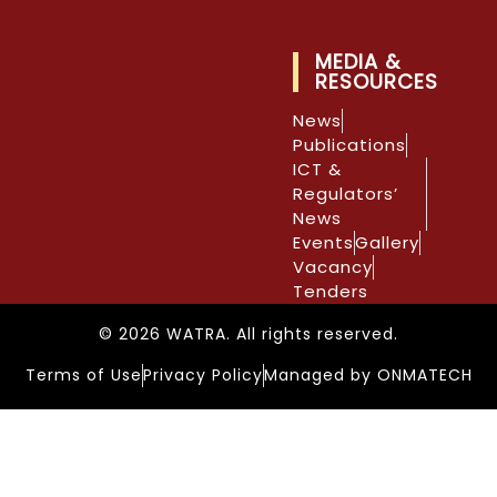
MEDIA &
RESOURCES
News
Publications
ICT &
Regulators’
News
Events
Gallery
Vacancy
Tenders
© 2026 WATRA. All rights reserved.
Terms of Use
Privacy Policy
Managed by ONMATECH