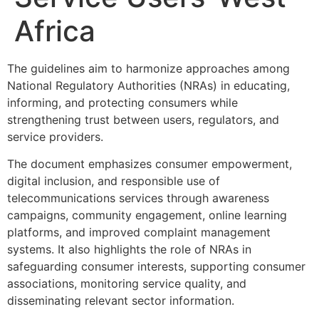
Africa
The guidelines aim to harmonize approaches among
National Regulatory Authorities (NRAs) in educating,
informing, and protecting consumers while
strengthening trust between users, regulators, and
service providers.
The document emphasizes consumer empowerment,
digital inclusion, and responsible use of
telecommunications services through awareness
campaigns, community engagement, online learning
platforms, and improved complaint management
systems. It also highlights the role of NRAs in
safeguarding consumer interests, supporting consumer
associations, monitoring service quality, and
disseminating relevant sector information.