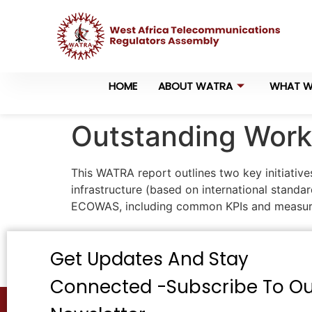
HOME
ABOUT WATRA
WHAT W
Outstanding Work 
This WATRA report outlines two key initiative
infrastructure (based on international stand
ECOWAS, including common KPIs and measur
Get Updates And Stay
Connected -Subscribe To Ou