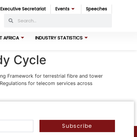
Executive Secretariat
Events
Speeches
T AFRICA
INDUSTRY STATISTICS
dy Cycle
ng Framework for terrestrial fibre and tower
Regulations for telecom services across
Subscribe