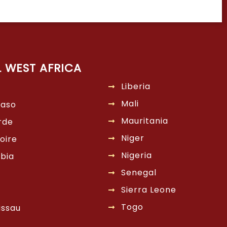
L WEST AFRICA
Liberia
Mali
Faso
Mauritania
rde
Niger
oire
Nigeria
bia
Senegal
Sierra Leone
Togo
issau