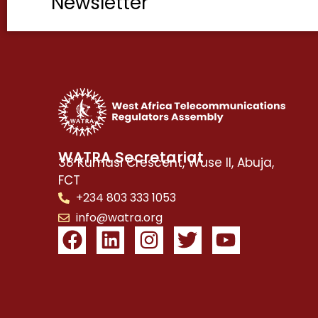
Newsletter
WATRA Secretariat
38 Kumasi Crescent, Wuse II, Abuja,
FCT
+234 803 333 1053
info@watra.org