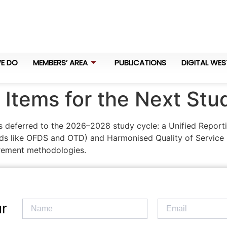
E DO
MEMBERS’ AREA
PUBLICATIONS
DIGITAL WES
Items for the Next Stu
s deferred to the 2026–2028 study cycle: a Unified Reporti
ards like OFDS and OTD) and Harmonised Quality of Service 
ement methodologies.
r