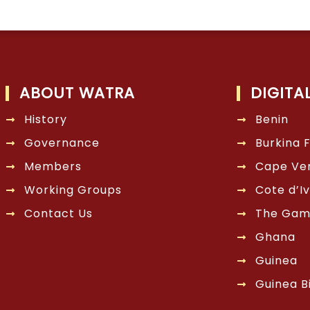
ABOUT WATRA
DIGITA
History
Benin
Governance
Burkina 
Members
Cape Ve
Working Groups
Cote d’Iv
Contact Us
The Gam
Ghana
Guinea
Guinea B