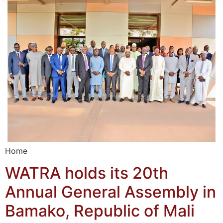
Home
WATRA holds its 20th
Annual General Assembly in
Bamako, Republic of Mali