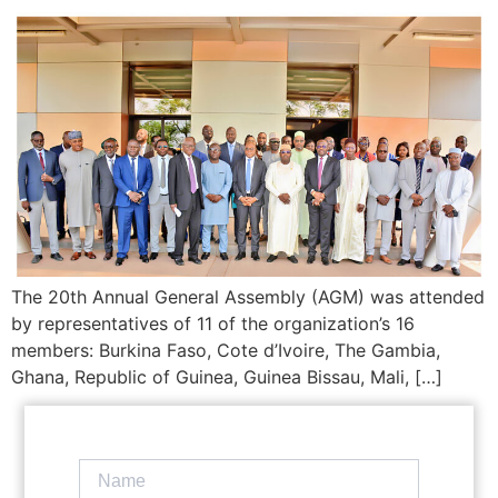
The 20th Annual General Assembly (AGM) was attended
by representatives of 11 of the organization’s 16
members: Burkina Faso, Cote d’Ivoire, The Gambia,
Ghana, Republic of Guinea, Guinea Bissau, Mali, […]