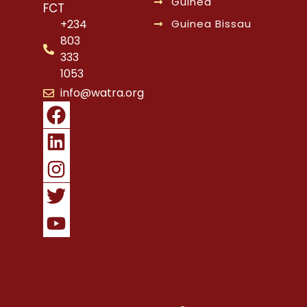
Guinea
FCT
Guinea Bissau
+234
803
333
1053
info@watra.org