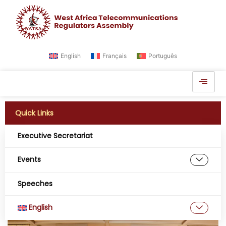
English
Français
Português
Quick Links
Executive Secretariat
AMRTP of the Republic of
Mali Hosts the 20th Annual
Events
General Assembly of
Speeches
WATRA, at Bamako
English