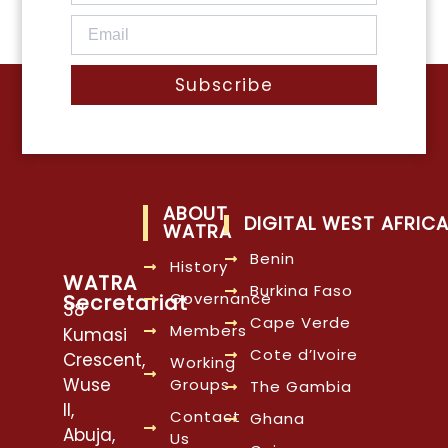
Subscribe
ABOUT
DIGITAL WEST AFRIC
WATRA
Benin
History
WATRA
Burkina Faso
Governance
Secretariat
38
Cape Verde
Members
Kumasi
Cote d’Ivoire
Crescent,
Working
Wuse
Groups
The Gambia
II,
Contact
Ghana
Abuja,
Us