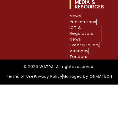
MEDIA &
RESOURCES
News
Publications
ICT &
Regulators’
News
Events
Gallery
Vacancy
Tenders
© 2026 WATRA. All rights reserved.
Terms of Use
Privacy Policy
Managed by ONMATECH