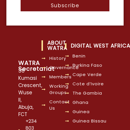
Subscribe
ABOUT
DIGITAL WEST AFRIC
WATRA
Benin
History
WATRA
Burkina Faso
Governance
Secretariat
38
Cape Verde
Members
Kumasi
Cote d’Ivoire
Crescent,
Working
Wuse
Groups
The Gambia
II,
Contact
Ghana
Abuja,
Us
Guinea
FCT
Guinea Bissau
+234
803