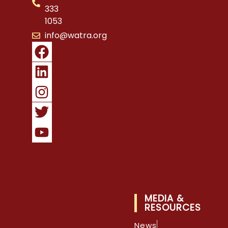
333
1053
info@watra.org
MEDIA &
RESOURCES
News