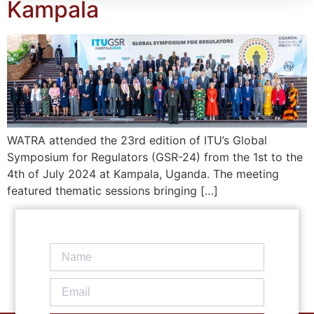
Kampala
WATRA attended the 23rd edition of ITU’s Global
Symposium for Regulators (GSR-24) from the 1st to the
4th of July 2024 at Kampala, Uganda. The meeting
featured thematic sessions bringing […]