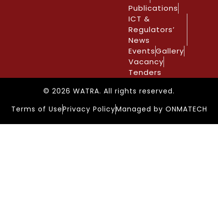
Publications
ICT &
Regulators’
News
Events
Gallery
Vacancy
Tenders
© 2026 WATRA. All rights reserved.
Terms of Use
Privacy Policy
Managed by ONMATECH