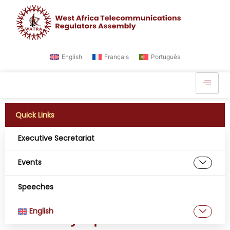
English
Français
Português
Quick Links
Executive Secretariat
Day:
July 4, 2024
Events
Empowering Regulatory
Speeches
Dialogue: WATRA at the
English
Global Symposium in