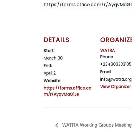
https://forms.office.com/r/AyqvMaG
DETAILS
ORGANIZ
WATRA
Start:
Phone
March 30
+234803333105
End:
Email
April 2
info@watra.org
Website:
View Organizer
https://forms.office.co
m/r/AyqvMaG1Je
WATRA Working Groups Meeting