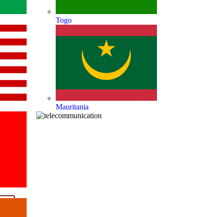
Togo
Mauritania