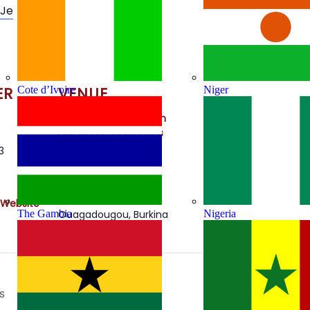
1Je
ER
VENUE
Cote d’Ivoire
Niger
Autorité de Regulation
des Communications
Electroniques et des
3
Postes
SIEGE ARCEP OUAGA
2000
 Website
The Gambia
Nigeria
Ouagadougou
,
Burkina
Faso
s