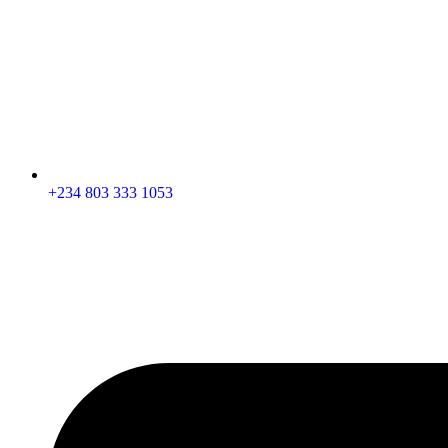
+234 803 333 1053