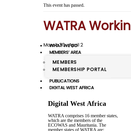
This event has passed.
WATRA Workin
March 30
April 2
WHAT WE DO
-
MEMBERS’ AREA
MEMBERS
MEMBERSHIP PORTAL
PUBLICATIONS
DIGITAL WEST AFRICA
Digital West Africa
WATRA comprises 16 member states,
which are the members of the
ECOWAS and Mauritania. The
member states of WATRA are: