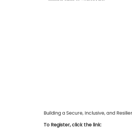
Building a Secure, Inclusive, and Resil
To Register, click the link: