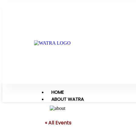
HOME
ABOUT WATRA
« All Events