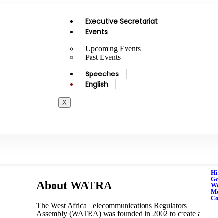
Executive Secretariat
Events
Upcoming Events
Past Events
Speeches
English
X
Hi
Go
About WATRA
Wo
M
Co
The West Africa Telecommunications Regulators
Assembly (WATRA) was founded in 2002 to create a