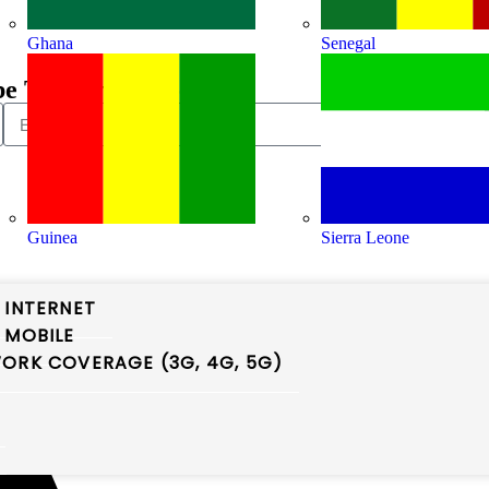
Ghana
Senegal
be To Our Newsletter
Guinea
Sierra Leone
 INTERNET
 MOBILE
ORK COVERAGE (3G, 4G, 5G)