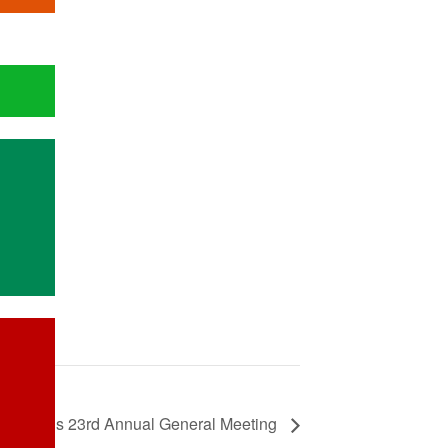
WATRA’s 23rd Annual General Meeting