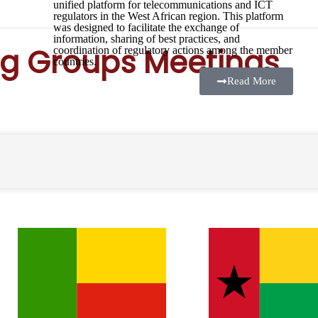
unified platform for telecommunications and ICT
regulators in the West African region. This platform
was designed to facilitate the exchange of
information, sharing of best practices, and
g Groups Meetings
coordination of regulatory actions among the member
countries.
Read More