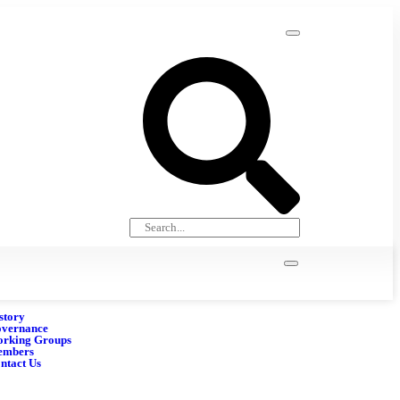
story
vernance
rking Groups
embers
ntact Us