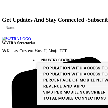
Get Updates And Stay Connected -Subscri
WATRA Secretariat
38 Kumasi Crescent, Wuse II, Abuja, FCT
INDUSTRY STATISTICS
POPULATION WITH ACCESS TO
POPULATION WITH ACCESS TO
PERCENTAGE OF MOBILE NETW
REVENUE AND ARPU
SIMS PER MOBILE SUBSCRIBER
TOTAL MOBILE CONNECTIONS