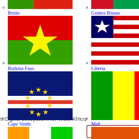
Benin
Guinea Bissau
Burkina Faso
Liberia
ient Digital Ecosystem for West Africa
Cape Verde
Mali
Add to calendar