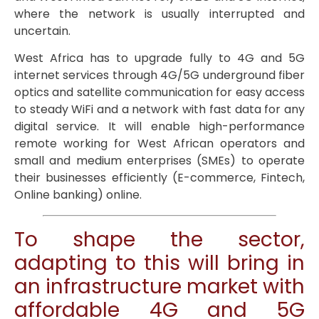
where the network is usually interrupted and
uncertain.
West Africa has to upgrade fully to 4G and 5G
internet services through 4G/5G underground fiber
optics and satellite communication for easy access
to steady WiFi and a network with fast data for any
digital service. It will enable high-performance
remote working for West African operators and
small and medium enterprises (SMEs) to operate
their businesses efficiently (E-commerce, Fintech,
Online banking) online.
To shape the sector,
adapting to this will bring in
an infrastructure market with
affordable 4G and 5G