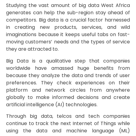
Studying the vast amount of big data West Africa
generates can help the sub-region stay ahead of
competitors. Big data is a crucial factor harnessed
in creating new products, services, and wild
imaginations because it keeps useful tabs on fast-
moving customers’ needs and the types of service
they are attracted to.
Big Data is a qualitative step that companies
worldwide have amassed huge benefits from
because they analyze the data and trends of user
preferences. They check experiences on their
platform and network circles from anywhere
globally to make informed decisions and create
artificial intelligence (AI) technologies.
Through big data, telcos and tech companies
continue to track the next Internet of Things while
using the data and machine language (ML)