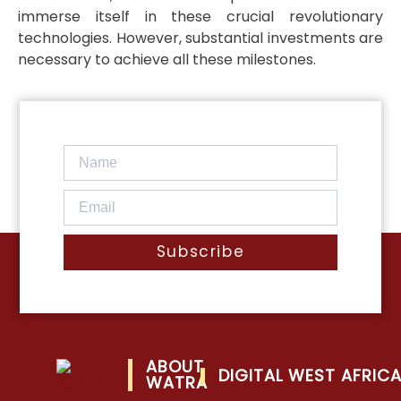
immerse itself in these crucial revolutionary
technologies. However, substantial investments are
necessary to achieve all these milestones.
Subscribe
ABOUT
DIGITAL WEST AFRIC
WATRA