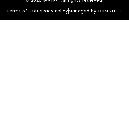
© 2026 WATRA. All rights reserved.
Terms of Use
Privacy Policy
Managed by ONMATECH