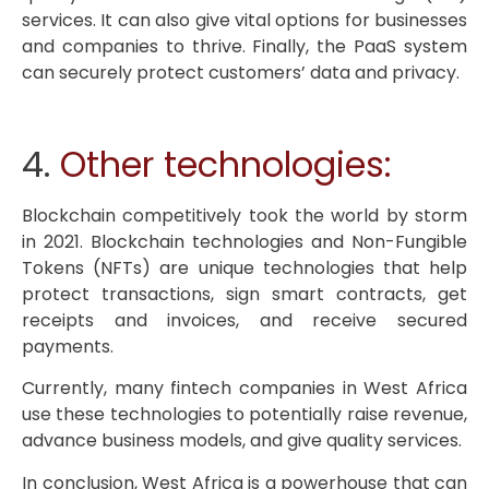
services. It can also give vital options for businesses
and companies to thrive. Finally, the PaaS system
can securely protect customers’ data and privacy.
4.
Other technologies:
Blockchain competitively took the world by storm
in 2021. Blockchain technologies and Non-Fungible
Tokens (NFTs) are unique technologies that help
protect transactions, sign smart contracts, get
receipts and invoices, and receive secured
payments.
Currently, many fintech companies in West Africa
use these technologies to potentially raise revenue,
advance business models, and give quality services.
In conclusion, West Africa is a powerhouse that can