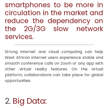
smartphones to be more in
circulation in the market and
reduce the dependency on
the 2G/3G slow network
services.
Strong internet and cloud computing can help
West African internet users experience stable and
smooth conference calls on Zoom or any app with
other virtual reality features. On the virtual
platform, collaborations can take place for global
opportunities.
2.
Big Data: