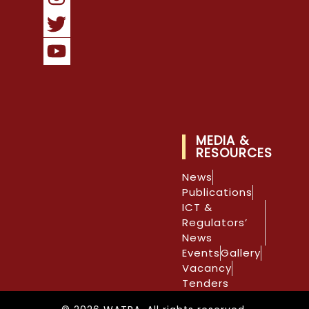
MEDIA &
RESOURCES
News
Publications
ICT &
Regulators’
News
Events
Gallery
Vacancy
Tenders