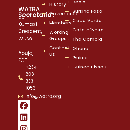
Benin
History
WATRA
Burkina Faso
Governance
Secretariat
38
Cape Verde
Members
Kumasi
Cote d’Ivoire
Crescent,
Working
Wuse
Groups
The Gambia
II,
Contact
Ghana
Abuja,
Us
Guinea
FCT
Guinea Bissau
+234
803
333
1053
info@watra.org