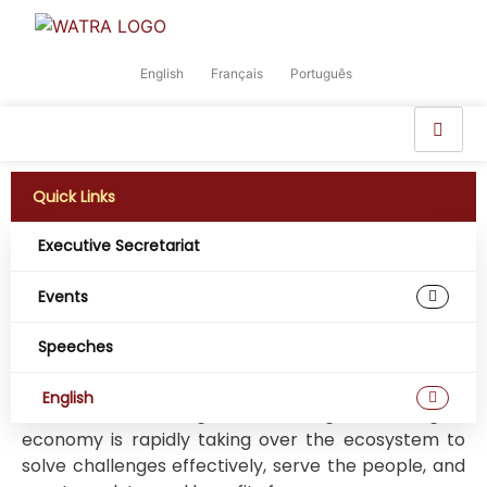
English
Français
Português
Quick Links
Executive Secretariat
Revolutionizing any industry is a critical step in
developing a competitive sector. Being forward-
Events
thinking can improve changes for massive growth.
Speeches
Globally, the telecommunication industry is
booming, and is significantly growing through
English
innovative technologies. In this regard, the digital
economy is rapidly taking over the ecosystem to
solve challenges effectively, serve the people, and