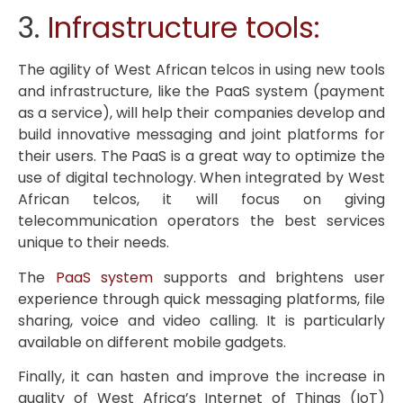
3.
Infrastructure tools:
The agility of West African telcos in using new tools
and infrastructure, like the PaaS system (payment
as a service), will help their companies develop and
build innovative messaging and joint platforms for
their users. The PaaS is a great way to optimize the
use of digital technology. When integrated by West
African telcos, it will focus on giving
telecommunication operators the best services
unique to their needs.
The
PaaS system
supports and brightens user
experience through quick messaging platforms, file
sharing, voice and video calling. It is particularly
available on different mobile gadgets.
Finally, it can hasten and improve the increase in
quality of West Africa’s Internet of Things (IoT)