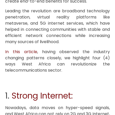
create end-to-end benefits for success.
Leading the revolution are broadband technology
penetration, virtual reality platforms like
metaverse, and 5G internet services, which have
helped in connecting communities with stable and
efficient network connections while increasing
many sources of livelihood.
In this article
, having observed the industry
changing patterns closely, we highlight four (4)
ways West Africa can revolutionize the
telecommunications sector.
1.
Strong Internet:
Nowadays, data moves on hyper-speed signals,
and West Africa can not rely on 2G and 3G Internet,