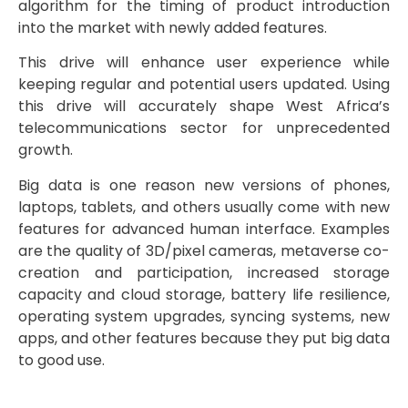
algorithm for the timing of product introduction
into the market with newly added features.
This drive will enhance user experience while
keeping regular and potential users updated. Using
this drive will accurately shape West Africa’s
telecommunications sector for unprecedented
growth.
Big data is one reason new versions of phones,
laptops, tablets, and others usually come with new
features for advanced human interface. Examples
are the quality of 3D/pixel cameras, metaverse co-
creation and participation, increased storage
capacity and cloud storage, battery life resilience,
operating system upgrades, syncing systems, new
apps, and other features because they put big data
to good use.