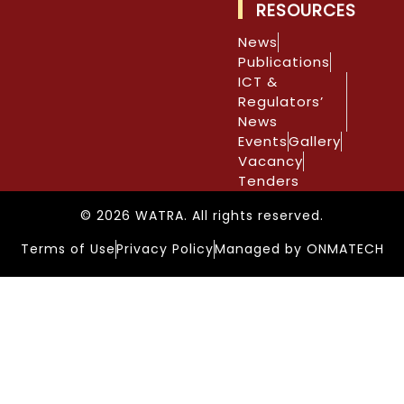
RESOURCES
News
Publications
ICT &
Regulators’
News
Events
Gallery
Vacancy
Tenders
© 2026 WATRA. All rights reserved.
Terms of Use
Privacy Policy
Managed by ONMATECH