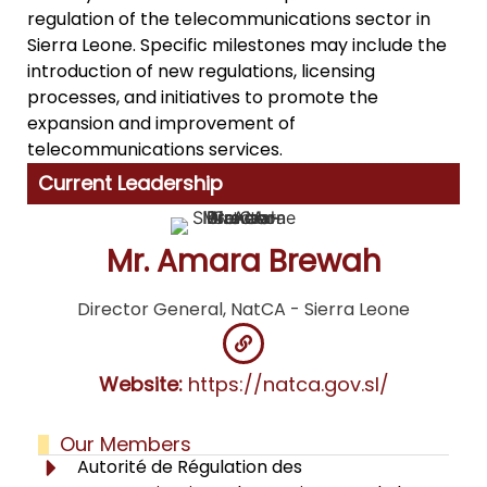
regulation of the telecommunications sector in
Sierra Leone. Specific milestones may include the
introduction of new regulations, licensing
processes, and initiatives to promote the
expansion and improvement of
telecommunications services.
Current Leadership
Mr. Amara Brewah
Director General, NatCA - Sierra Leone
Website:
https://natca.gov.sl/
Our Members
Autorité de Régulation des