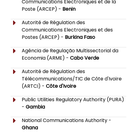
Communications Electroniques et de la
Poste (ARCEP) -
Benin
Autorité de Régulation des
Communications Electroniques et des
Postes (ARCEP) -
Burkina Faso
Agência de Regulação Multissectorial da
Economia (ARME) -
Cabo Verde
Autorité de Régulation des
Télécommunications/TIC de Côte d'Ivoire
(ARTCI) -
Côte d'Ivoire
Public Utilities Regulatory Authority (PURA)
-
Gambia
National Communications Authority -
Ghana