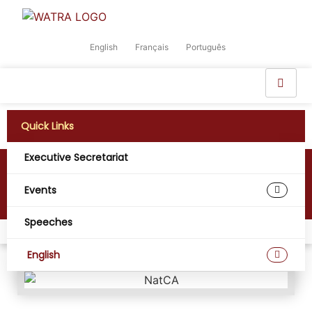
English
Français
Português
Quick Links
Executive Secretariat
National Communications Authority
(NatCA)
Events
Speeches
Home
Members
National Communications Authority (NatCA)
English