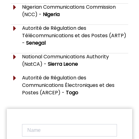
Nigerian Communications Commission
(NCC) -
Nigeria
Autorité de Régulation des
Télécommunications et des Postes (ARTP)
-
Senegal
National Communications Authority
(NatCA) -
Sierra Leone
Autorité de Régulation des
Communications Électroniques et des
Postes (ARCEP) -
Togo