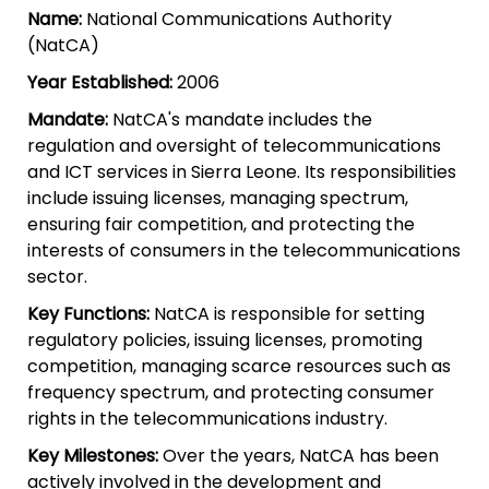
Name:
National Communications Authority
(NatCA)
Year Established:
2006
Mandate:
NatCA's mandate includes the
regulation and oversight of telecommunications
and ICT services in Sierra Leone. Its responsibilities
include issuing licenses, managing spectrum,
ensuring fair competition, and protecting the
interests of consumers in the telecommunications
sector.
Key Functions:
NatCA is responsible for setting
regulatory policies, issuing licenses, promoting
competition, managing scarce resources such as
frequency spectrum, and protecting consumer
rights in the telecommunications industry.
Key Milestones:
Over the years, NatCA has been
actively involved in the development and