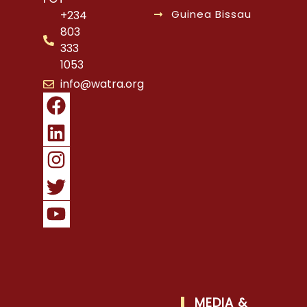
Guinea Bissau
+234
803
333
1053
info@watra.org
MEDIA &