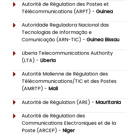
Autorité de Régulation des Postes et
Télécommunications (ARPT) -
Guinea
Autoridade Reguladora Nacional das
Tecnologias de Informação e
Comunicação (ARN-TIC) -
Guinea Bissau
Liberia Telecommunications Authority
(LTA) -
Liberia
Autorité Malienne de Régulation des
Télécommunications/TIC et des Postes
(AMRTP) -
Mali
Autorité de Régulation (ARE) -
Mauritania
Autorité de Régulation des
Communications Electroniques et de la
Poste (ARCEP) -
Niger