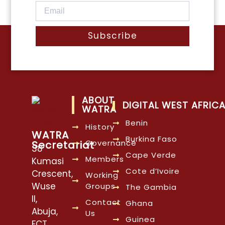
Subscribe
ABOUT
DIGITAL WEST AFRIC
WATRA
Benin
History
WATRA
Burkina Faso
Governance
Secretariat
38
Cape Verde
Members
Kumasi
Cote d’Ivoire
Crescent,
Working
Wuse
Groups
The Gambia
II,
Contact
Ghana
Abuja,
Us
Guinea
FCT