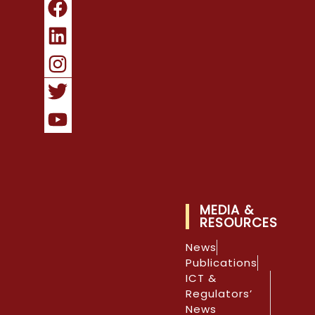
MEDIA &
RESOURCES
News
Publications
ICT &
Regulators’
News