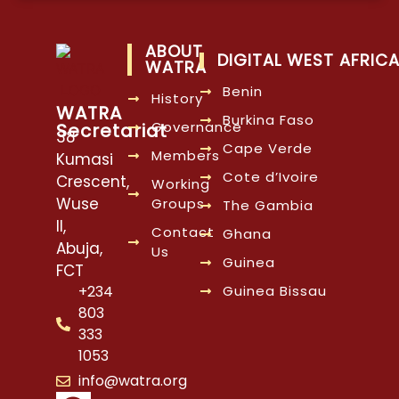
ABOUT
DIGITAL WEST AFRIC
WATRA
Benin
History
WATRA
Burkina Faso
Governance
Secretariat
38
Cape Verde
Members
Kumasi
Cote d’Ivoire
Crescent,
Working
Wuse
Groups
The Gambia
II,
Contact
Ghana
Abuja,
Us
Guinea
FCT
Guinea Bissau
+234
803
333
1053
info@watra.org