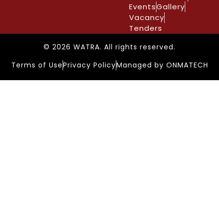
Events
Gallery
Vacancy
Tenders
© 2026 WATRA. All rights reserved.
Terms of Use
Privacy Policy
Managed by ONMATECH