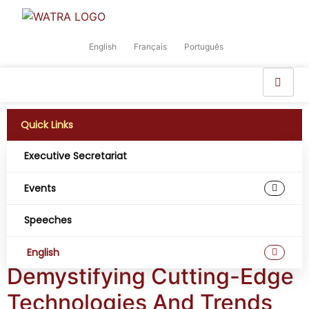
English
Français
Português
Quick Links
Executive Secretariat
Tag:
Artificial
Events
Intelligence and
Speeches
Robotics
English
Demystifying Cutting-Edge
Technologies And Trends