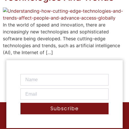
In the world of speed and innovation, there are
increasingly new technologies and sophisticated
software being developed. These cutting-edge
technologies and trends, such as artificial intelligence
(AI), the Internet of […]
Subscribe