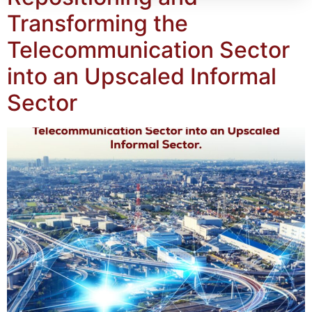
Transforming the
Telecommunication Sector
into an Upscaled Informal
Sector