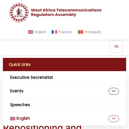
English
Français
Português
Quick Links
Executive Secretariat
Tag:
Cybersecurity
Events
to protect the big
Speeches
data in West Africa
English
Repositioning and