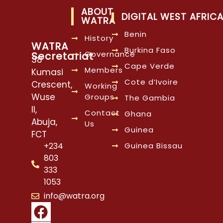
ABOUT
DIGITAL WEST AFRIC
WATRA
Benin
History
WATRA
Burkina Faso
Governance
Secretariat
38
Cape Verde
Members
Kumasi
Cote d’Ivoire
Crescent,
Working
Wuse
Groups
The Gambia
II,
Contact
Ghana
Abuja,
Us
Guinea
FCT
Guinea Bissau
+234
803
333
1053
info@watra.org