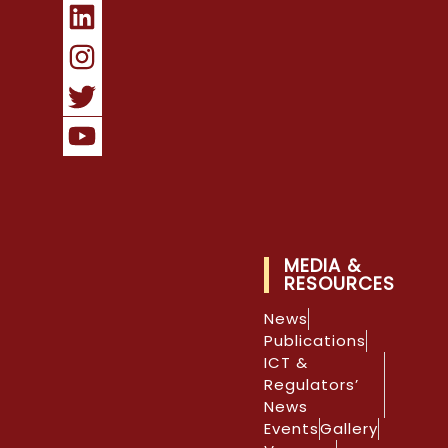
MEDIA &
RESOURCES
News
Publications
ICT &
Regulators’
News
Events
Gallery