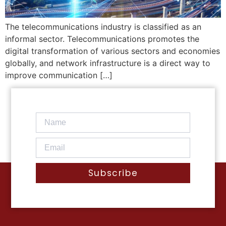
The telecommunications industry is classified as an
informal sector. Telecommunications promotes the
digital transformation of various sectors and economies
globally, and network infrastructure is a direct way to
improve communication […]
Subscribe