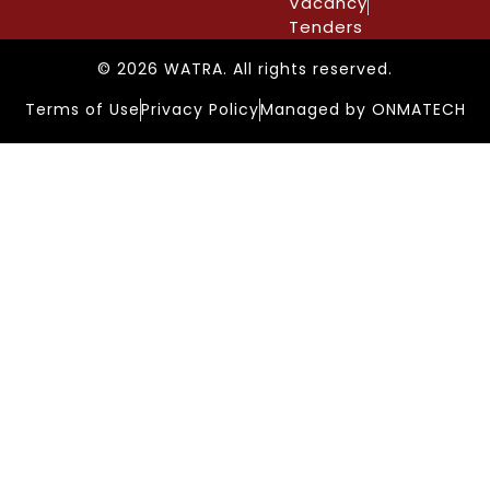
Vacancy
Tenders
© 2026 WATRA. All rights reserved.
Terms of Use
Privacy Policy
Managed by ONMATECH