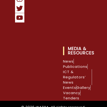
MEDIA &
RESOURCES
News
Publications
ICT &
Regulators’
News
Events
Gallery
Vacancy
Tenders