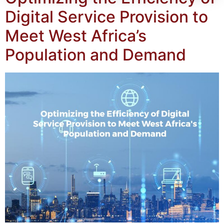
Digital Service Provision to
Meet West Africa’s
Population and Demand