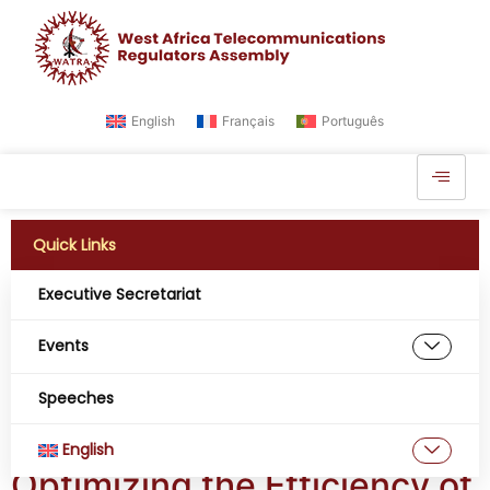
English
Français
Português
Quick Links
Executive Secretariat
Tag:
fibre optics and
Events
satellite coverage for
Speeches
network connectivity
English
Optimizing the Efficiency of