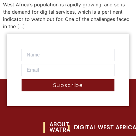
West Africa’s population is rapidly growing, and so is
the demand for digital services, which is a pertinent
indicator to watch out for. One of the challenges faced
in the […]
Subscribe
ABOUT
DIGITAL WEST AFRIC
WATRA