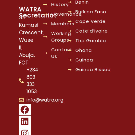
Benin
History
WATRA
Burkina Faso
Governance
Secretariat
38
Cape Verde
Members
Kumasi
Cote d’Ivoire
Crescent,
Working
Wuse
Groups
The Gambia
II,
Contact
Ghana
Abuja,
Us
Guinea
FCT
Guinea Bissau
+234
803
333
1053
info@watra.org