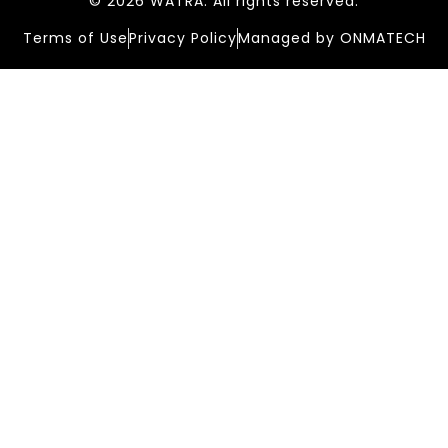
© 2026 WATRA. All rights reserved.
Terms of Use
Privacy Policy
Managed by ONMATECH