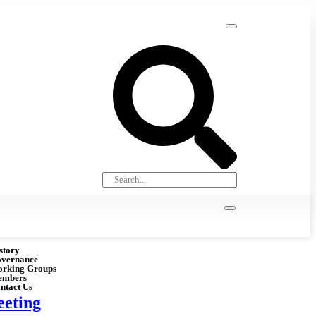
story
vernance
rking Groups
embers
ntact Us
eting