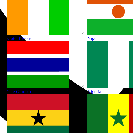
Cote d’Ivoire
Niger
The Gambia
Nigeria