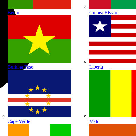
Benin
Guinea Bissau
Burkina Faso
Liberia
Cape Verde
Mali