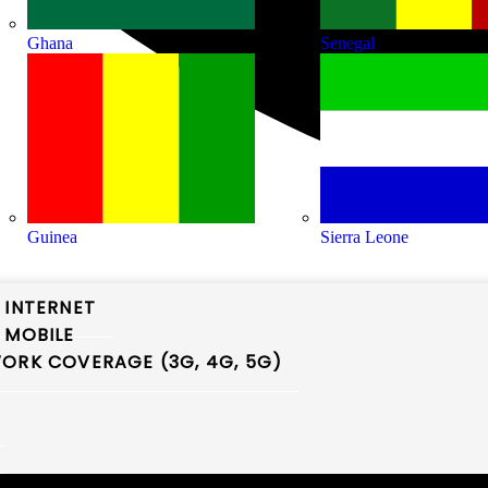
Ghana
Senegal
Guinea
Sierra Leone
 INTERNET
 MOBILE
ORK COVERAGE (3G, 4G, 5G)