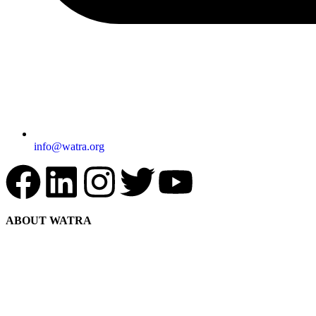
info@watra.org
ABOUT WATRA