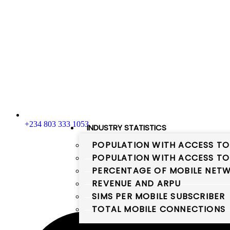
+234 803 333 1053
INDUSTRY STATISTICS
POPULATION WITH ACCESS TO
POPULATION WITH ACCESS TO
PERCENTAGE OF MOBILE NETW
REVENUE AND ARPU
SIMS PER MOBILE SUBSCRIBER
TOTAL MOBILE CONNECTIONS