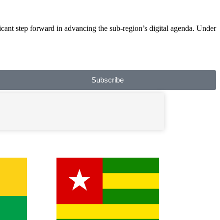
ant step forward in advancing the sub-region’s digital agenda. Under
Subscribe