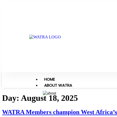
HOME
ABOUT WATRA
Day:
August 18, 2025
WATRA Members champion West Africa’s 