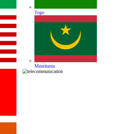
Togo
Mauritania