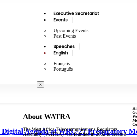
Executive Secretariat
Events
Upcoming Events
Past Events
Speeches
English
Français
Português
X
Hi
Go
About WATRA
Wo
M
Co
The West Africa Telecommunications Regulators
Digital Agenda at WRC-27 Preparatory Me
Assembly (WATRA) was founded in 2002 to create a