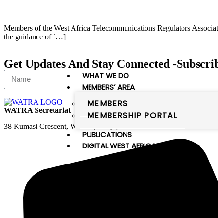
Members of the West Africa Telecommunications Regulators Associatio
the guidance of […]
Get Updates And Stay Connected -Subscri
WHAT WE DO
MEMBERS’ AREA
MEMBERS
WATRA Secretariat
MEMBERSHIP PORTAL
38 Kumasi Crescent, Wuse II, Abuja, FCT
PUBLICATIONS
DIGITAL WEST AFRICA
Digital West Africa
WATRA comprises 16 member states,
which are the members of the
ECOWAS and Mauritania. The
member states of WATRA are: