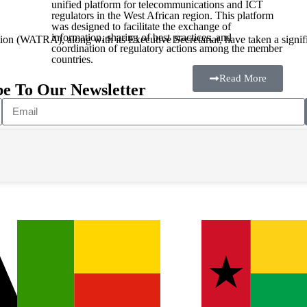
unified platform for telecommunications and ICT
regulators in the West African region. This platform
was designed to facilitate the exchange of
information, sharing of best practices, and
n (WATRA), along with its Executive Secretariat, have taken a signific
coordination of regulatory actions among the member
countries.
Read More
be To Our Newsletter