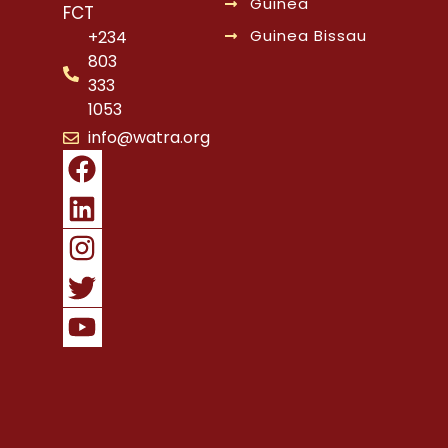
Guinea
FCT
Guinea Bissau
+234
803
333
1053
info@watra.org