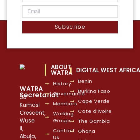
Subscribe
ABOUT
DIGITAL WEST AFRIC
WATRA
Benin
History
WATRA
Burkina Faso
Governance
Secretariat
38
Cape Verde
Members
Kumasi
Cote d’Ivoire
Crescent,
Working
Wuse
Groups
The Gambia
II,
Contact
Ghana
Abuja,
Us