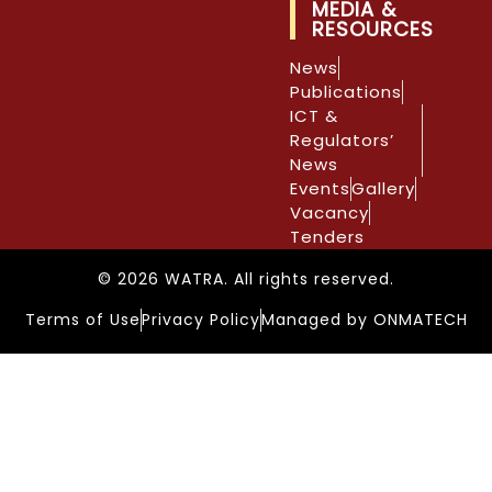
MEDIA &
RESOURCES
News
Publications
ICT &
Regulators’
News
Events
Gallery
Vacancy
Tenders
© 2026 WATRA. All rights reserved.
Terms of Use
Privacy Policy
Managed by ONMATECH