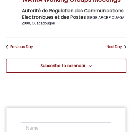
Navig
Autorité de Regulation des Communications
Electroniques et des Postes
SIEGE ARCEP OUAGA
2000, Ouagadougou
Previous Day
Next Day
Subscribe to calendar