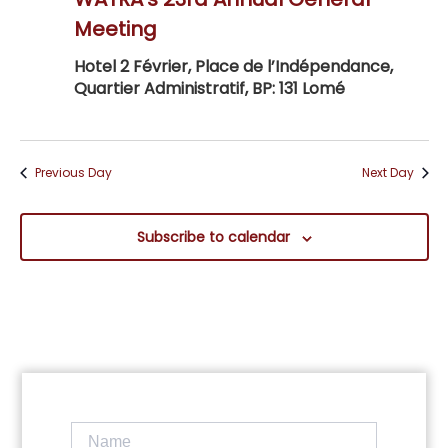
Navig
Meeting
Hotel 2 Février, Place de l’Indépendance,
Quartier Administratif, BP: 131 Lomé
Previous Day
Next Day
Subscribe to calendar