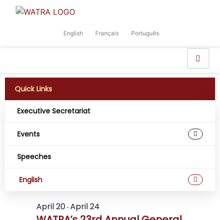
English
Français
Português
Quick Links
Executive Secretariat
Events
Event
Ev
4/23/2026
Search
Day
Select
Speeches
Vi
Sear
date.
All Day
Na
and
English
View
April 20
April 24
-
WATRA’s 23rd Annual General