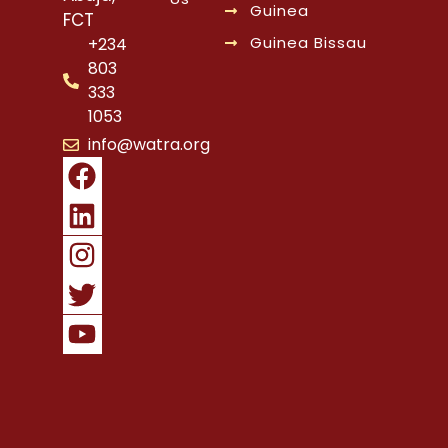
Guinea
FCT
Guinea Bissau
+234
803
333
1053
info@watra.org