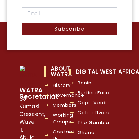
Subscribe
ABOUT
DIGITAL WEST AFRIC
WATRA
Benin
History
WATRA
Burkina Faso
Governance
Secretariat
38
Cape Verde
Members
Kumasi
Cote d’Ivoire
Crescent,
Working
Wuse
Groups
The Gambia
II,
Contact
Ghana
Abuja,
Us