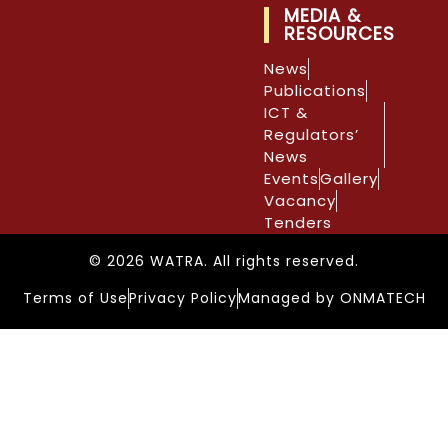
MEDIA &
RESOURCES
News
Publications
ICT &
Regulators’
News
Events
Gallery
Vacancy
Tenders
© 2026 WATRA. All rights reserved.
Terms of Use
Privacy Policy
Managed by ONMATECH