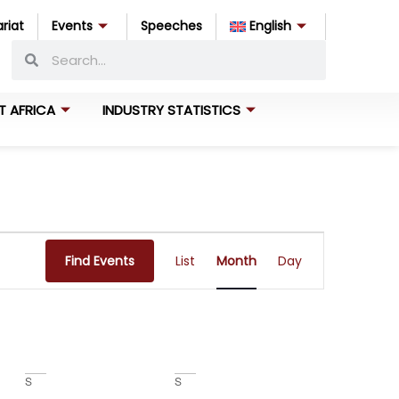
riat
Events
Speeches
English
T AFRICA
INDUSTRY STATISTICS
Event
Find Events
List
Month
Day
Views
Navigation
S
S