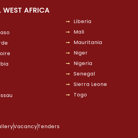
L WEST AFRICA
Liberia
Mali
Faso
Mauritania
rde
Niger
oire
Nigeria
bia
Senegal
Sierra Leone
Togo
issau
llery
Vacancy
Tenders