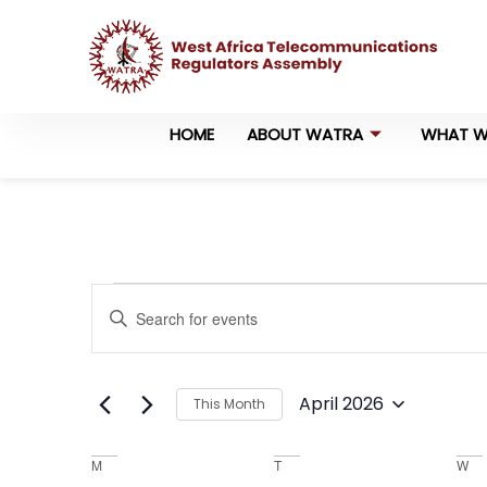
HOME
ABOUT WATRA
WHAT W
Events
Enter
Keyword.
Search
Search
for
Events
and
by
April 2026
This Month
Keyword.
Views
Select
date.
Navigation
Calendar
M
T
W