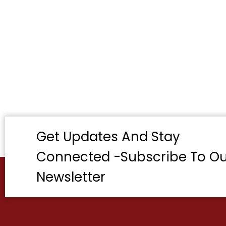
Get Updates And Stay
Connected -Subscribe To Ou
Newsletter