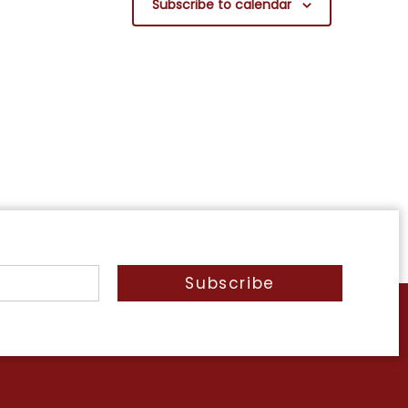
Subscribe to calendar
Subscribe