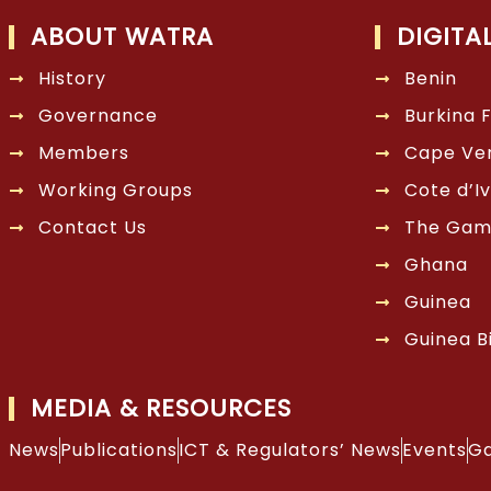
ABOUT WATRA
DIGITA
History
Benin
Governance
Burkina 
Members
Cape Ve
Working Groups
Cote d’Iv
Contact Us
The Gam
Ghana
Guinea
Guinea B
MEDIA & RESOURCES
News
Publications
ICT & Regulators’ News
Events
Ga