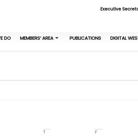
Executive Secreta
E DO
MEMBERS’ AREA
PUBLICATIONS
DIGITAL WES
T
F