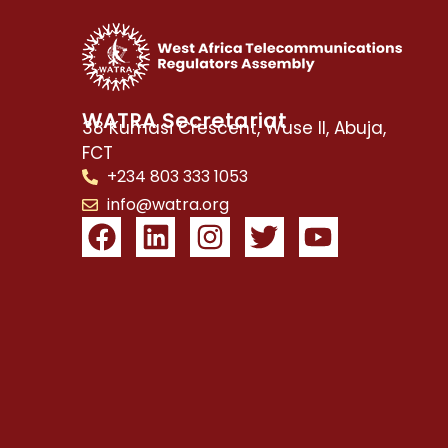
WATRA Secretariat
38 Kumasi Crescent, Wuse II, Abuja,
FCT
+234 803 333 1053
info@watra.org