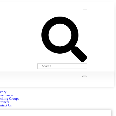
story
vernance
rking Groups
mbers
ntact Us