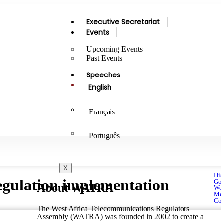
Executive Secretariat
Events
Upcoming Events
Past Events
Speeches
English
Français
Português
X
Hi
ulation implementation
Go
About WATRA
Wo
Me
Co
The West Africa Telecommunications Regulators
Assembly (WATRA) was founded in 2002 to create a