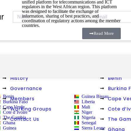
unified platform for telecommunications and ICT
regulators in the West African region. This platform
was designed to facilitate the exchange of
r
information, sharing of best practices, and
coordination of regulatory actions among the member
countries.
Read More
ABOUT WATRA
DIGITA
History
Benin
Governance
Burkina 
Benin
Guinea Bissau
Members
Cape Ve
Burkina Faso
Liberia
Cape Verde
Mali
Working Groups
Cote d’Iv
Cote d’Ivoire
Niger
The Gambia
Nigeria
Contact Us
The Gam
Ghana
Senegal
Guinea
Sierra Leone
Ghana