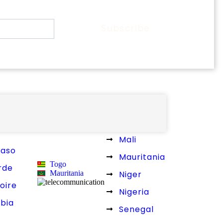
Subscribe
L WEST AFRICA
Liberia
Mali
Faso
Mauritania
Togo
rde
Mauritania
Niger
oire
Nigeria
bia
Senegal