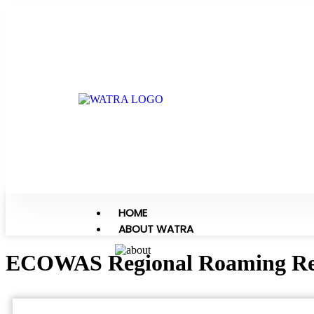
HOME
ABOUT WATRA
ECOWAS Regional Roaming Reg