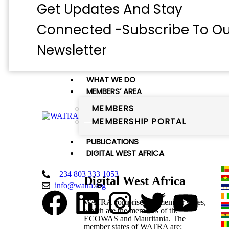
Get Updates And Stay
Connected -Subscribe To Ou
Newsletter
WHAT WE DO
MEMBERS’ AREA
MEMBERS
MEMBERSHIP PORTAL
WATRA Secretariat
PUBLICATIONS
38 Kumasi Crescent, Wuse II, Abuja,
DIGITAL WEST AFRICA
FCT
+234 803 333 1053
Digital West Africa
info@watra.org
WATRA comprises 16 member states,
which are the members of the
ECOWAS and Mauritania. The
member states of WATRA are: