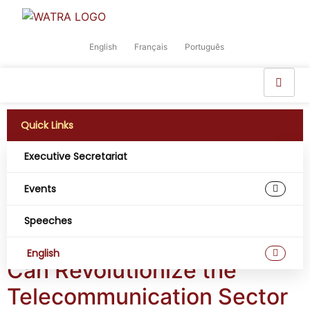
English
Français
Português
Quick Links
Executive Secretariat
Tag:
Big Data in
Events
Africa
Speeches
Four (4) Ways West Africa
English
Can Revolutionize the
Telecommunication Sector