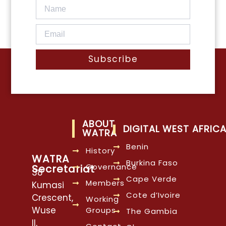
Subscribe
ABOUT
DIGITAL WEST AFRIC
WATRA
Benin
History
WATRA
Burkina Faso
Governance
Secretariat
38
Cape Verde
Members
Kumasi
Cote d’Ivoire
Crescent,
Working
Wuse
Groups
The Gambia
II,