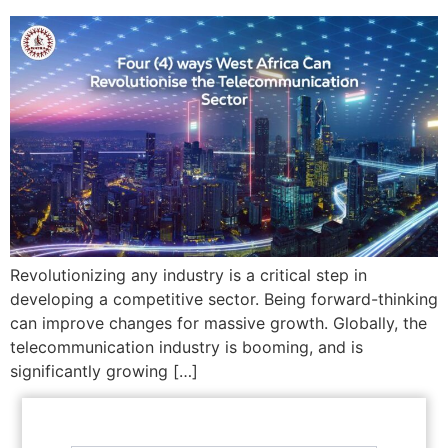
Revolutionizing any industry is a critical step in
developing a competitive sector. Being forward-thinking
can improve changes for massive growth. Globally, the
telecommunication industry is booming, and is
significantly growing […]