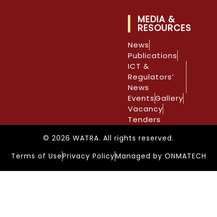
MEDIA &
RESOURCES
News
Publications
ICT &
Regulators’
News
Events
Gallery
Vacancy
Tenders
© 2026 WATRA. All rights reserved.
Terms of Use
Privacy Policy
Managed by ONMATECH