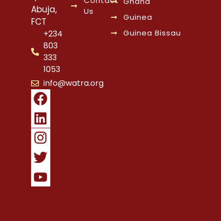
Contact
Ghana
Abuja,
Us
Guinea
FCT
Guinea Bissau
+234
803
333
1053
info@watra.org