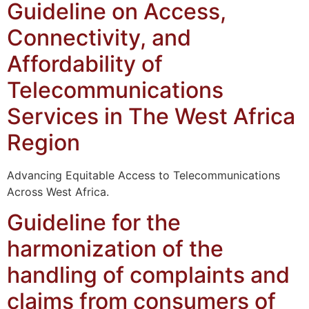
Guideline on Access,
Connectivity, and
Affordability of
Telecommunications
Services in The West Africa
Region
Advancing Equitable Access to Telecommunications
Across West Africa.
Guideline for the
harmonization of the
handling of complaints and
claims from consumers of