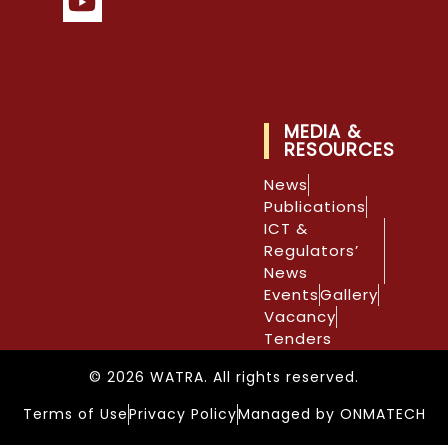
MEDIA &
RESOURCES
News
Publications
ICT &
Regulators’
News
Events
Gallery
Vacancy
Tenders
© 2026 WATRA. All rights reserved.
Terms of Use
Privacy Policy
Managed by ONMATECH