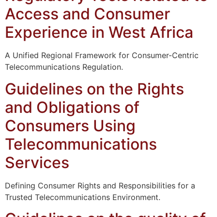
Access and Consumer
Experience in West Africa
A Unified Regional Framework for Consumer-Centric
Telecommunications Regulation.
Guidelines on the Rights
and Obligations of
Consumers Using
Telecommunications
Services
Defining Consumer Rights and Responsibilities for a
Trusted Telecommunications Environment.