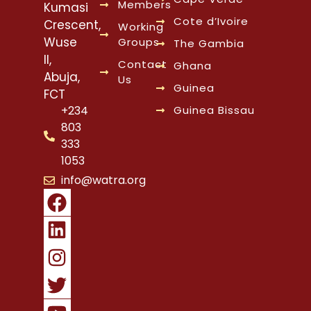
Members
Kumasi
Cote d’Ivoire
Crescent,
Working
Wuse
Groups
The Gambia
II,
Contact
Ghana
Abuja,
Us
Guinea
FCT
Guinea Bissau
+234
803
333
1053
info@watra.org