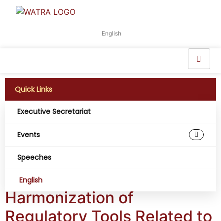
English
Quick Links
Executive Secretariat
Working Group:
Events
Consumer Access
Speeches
and Experience
English
Harmonization of
Regulatory Tools Related to