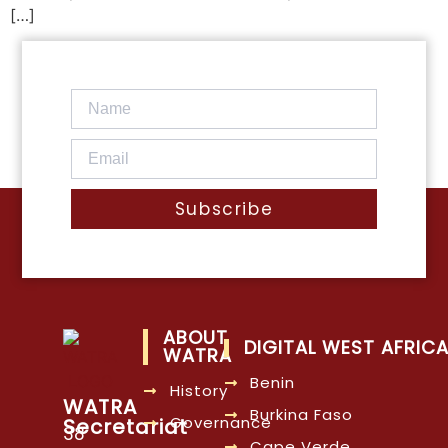
[…]
Subscribe
ABOUT
DIGITAL WEST AFRIC
WATRA
Benin
History
WATRA
Burkina Faso
Governance
Secretariat
38
Cape Verde