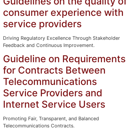
Guidelines on the quality of
consumer experience with
service providers
Driving Regulatory Excellence Through Stakeholder
Feedback and Continuous Improvement.
Guideline on Requirements
for Contracts Between
Telecommunications
Service Providers and
Internet Service Users
Promoting Fair, Transparent, and Balanced
Telecommunications Contracts.