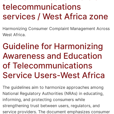
telecommunications
services / West Africa zone
Harmonizing Consumer Complaint Management Across
West Africa.
Guideline for Harmonizing
Awareness and Education
of Telecommunications
Service Users-West Africa
The guidelines aim to harmonize approaches among
National Regulatory Authorities (NRAs) in educating,
informing, and protecting consumers while
strengthening trust between users, regulators, and
service providers. The document emphasizes consumer