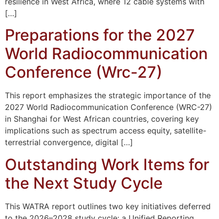
resilience in West Africa, where 12 cable systems with
[…]
Preparations for the 2027
World Radiocommunication
Conference (Wrc-27)
This report emphasizes the strategic importance of the
2027 World Radiocommunication Conference (WRC-27)
in Shanghai for West African countries, covering key
implications such as spectrum access equity, satellite-
terrestrial convergence, digital […]
Outstanding Work Items for
the Next Study Cycle
This WATRA report outlines two key initiatives deferred
to the 2026–2028 study cycle: a Unified Reporting