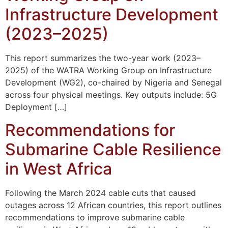
Infrastructure Development
(2023–2025)
This report summarizes the two-year work (2023–
2025) of the WATRA Working Group on Infrastructure
Development (WG2), co-chaired by Nigeria and Senegal
across four physical meetings. Key outputs include: 5G
Deployment […]
Recommendations for
Submarine Cable Resilience
in West Africa
Following the March 2024 cable cuts that caused
outages across 12 African countries, this report outlines
recommendations to improve submarine cable