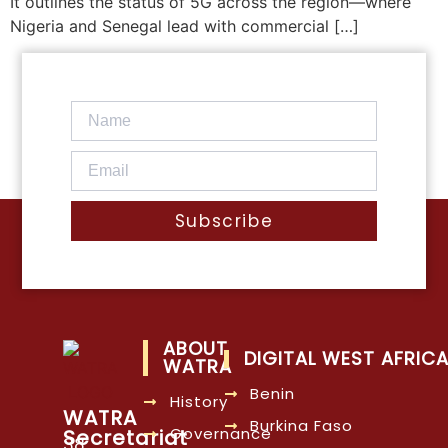
It outlines the status of 5G across the region—where
Nigeria and Senegal lead with commercial […]
Subscribe
ABOUT
DIGITAL WEST AFRIC
WATRA
Benin
History
WATRA
Burkina Faso
Governance
Secretariat
38