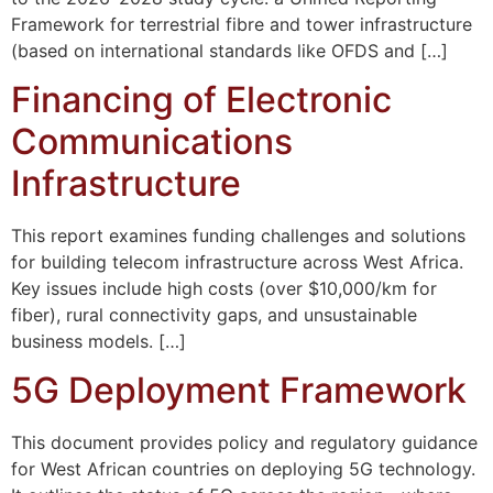
Framework for terrestrial fibre and tower infrastructure
(based on international standards like OFDS and […]
Financing of Electronic
Communications
Infrastructure
This report examines funding challenges and solutions
for building telecom infrastructure across West Africa.
Key issues include high costs (over $10,000/km for
fiber), rural connectivity gaps, and unsustainable
business models. […]
5G Deployment Framework
This document provides policy and regulatory guidance
for West African countries on deploying 5G technology.