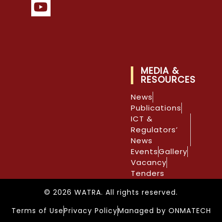
MEDIA &
RESOURCES
News
Publications
ICT &
Regulators’
News
Events
Gallery
Vacancy
Tenders
© 2026 WATRA. All rights reserved.
Terms of Use
Privacy Policy
Managed by ONMATECH