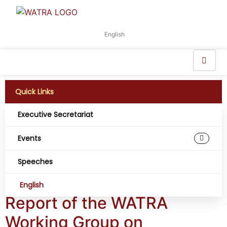
English
Quick Links
Executive Secretariat
Working Group:
Events
Infrastructure
Speeches
Development
English
Report of the WATRA
Working Group on