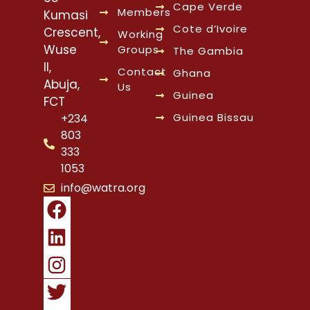
Cape Verde
Members
Kumasi
Cote d’Ivoire
Crescent,
Working
Wuse
Groups
The Gambia
II,
Contact
Ghana
Abuja,
Us
Guinea
FCT
Guinea Bissau
+234
803
333
1053
info@watra.org