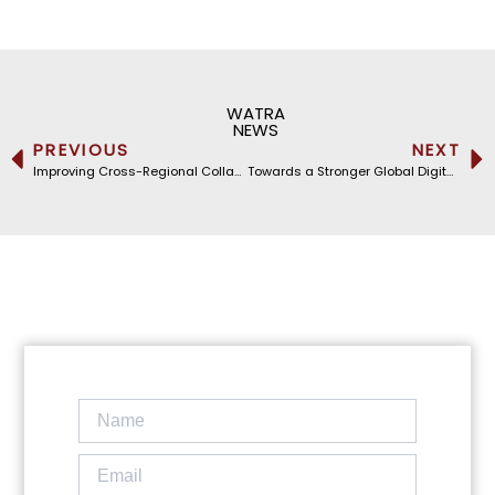
WATRA
NEWS
PREVIOUS
NEXT
Improving Cross-Regional Collaboration: WATRA Hosts the Caribbean Telecommunications Union
Towards a Stronger Global Digital Infrastructure: WATRA at the International Submarine Cable Resilience Summit