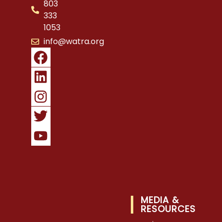
803
333
1053
info@watra.org
MEDIA &
RESOURCES