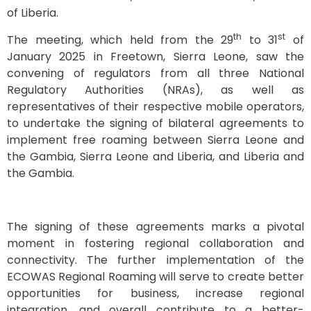
of Liberia.
th
st
The meeting, which held from the 29
to 31
of
January 2025 in Freetown, Sierra Leone, saw the
convening of regulators from all three National
Regulatory Authorities (NRAs), as well as
representatives of their respective mobile operators,
to undertake the signing of bilateral agreements to
implement free roaming between Sierra Leone and
the Gambia, Sierra Leone and Liberia, and Liberia and
the Gambia.
The signing of these agreements marks a pivotal
moment in fostering regional collaboration and
connectivity. The further implementation of the
ECOWAS Regional Roaming will serve to create better
opportunities for business, increase regional
integration, and overall contribute to a better-