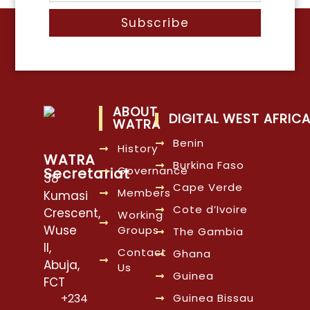
Subscribe
ABOUT
DIGITAL WEST AFRIC
WATRA
Benin
History
WATRA
Burkina Faso
Governance
Secretariat
38
Cape Verde
Members
Kumasi
Cote d’Ivoire
Crescent,
Working
Wuse
Groups
The Gambia
II,
Contact
Ghana
Abuja,
Us
Guinea
FCT
Guinea Bissau
+234