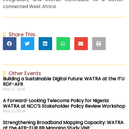
connected West Africa.
Share This
Other Events
Building a Sustainable Digital Future: WATRA at the ITU
RDF-AFR
May 27, 2026
A Forward-Looking Telecoms Policy for Nigeria:
WATRA at NCC’S Stakeholder Policy Review Workshop
May 22, 2026
Strengthening Broadband Mapping Capacity: WATRA
at the AFR-EUR BB Mapping Study Visit