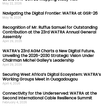
May 22, 2026
Navigating the Digital Frontier: WATRA at GSR-26
May 18, 2026
Recognition of Mr. Ruffus Samuel for Outstanding
Contribution at the 23rd WATRA Annual General
Assembly
April 29, 2026
WATRA’s 23rd AGM Charts a New Digital Future,
Unveiling the 2026–2030 Strategic Vision Under
Chairman Michel Galley’s Leadership
April 29, 2026
Securing West Africa’s Digital Ecosystem: WATRA’s
Working Groups Meet in Ouagadougou
April 4, 2026
Connectivity for the Underserved: WATRA at the
Second International Cable Resilience Summit
February 4, 2026