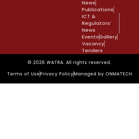
News
Publications
ICT &
Regulators’
News
Events
Gallery
Vacancy
Tenders
© 2026 WATRA. All rights reserved.
Terms of Use
Privacy Policy
Managed by ONMATECH