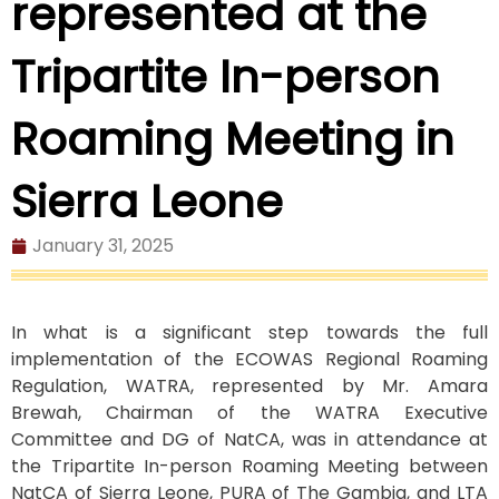
represented at the
Tripartite In-person
Roaming Meeting in
Sierra Leone
January 31, 2025
In what is a significant step towards the full
implementation of the ECOWAS Regional Roaming
Regulation, WATRA, represented by Mr. Amara
Brewah, Chairman of the WATRA Executive
Committee and DG of NatCA, was in attendance at
the Tripartite In-person Roaming Meeting between
NatCA of Sierra Leone, PURA of The Gambia, and LTA