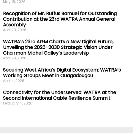
May 18, 2026
Recognition of Mr. Ruffus Samuel for Outstanding
Contribution at the 23rd WATRA Annual General
Assembly
April 29, 2026
WATRA’s 23rd AGM Charts a New Digital Future,
Unveiling the 2026–2030 Strategic Vision Under
Chairman Michel Galley’s Leadership
April 29, 2026
Securing West Africa’s Digital Ecosystem: WATRA’s
Working Groups Meet in Ouagadougou
April 4, 2026
Connectivity for the Underserved: WATRA at the
Second International Cable Resilience Summit
February 4, 2026