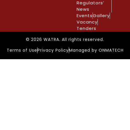
Regulators’
News
Events
Gallery
Vacancy
Tenders
© 2026 WATRA. All rights reserved.
Terms of Use
Privacy Policy
Managed by ONMATECH