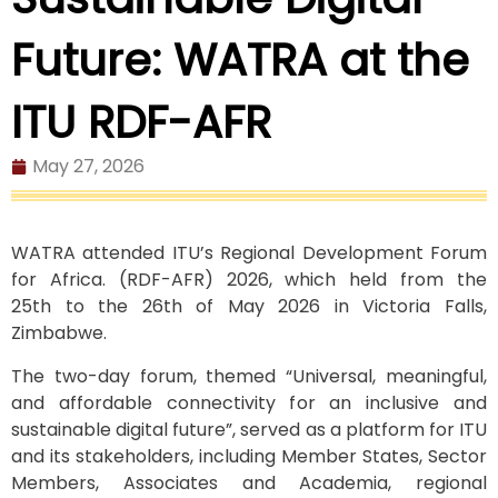
Future: WATRA at the
ITU RDF-AFR
May 27, 2026
WATRA attended ITU’s Regional Development Forum
for Africa. (RDF-AFR) 2026, which held from the
25
th
to the 26
th
of May 2026 in Victoria Falls,
Zimbabwe.
The two-day forum, themed “Universal, meaningful,
and affordable connectivity for an inclusive and
sustainable digital future”, served as a platform for ITU
and its stakeholders, including Member States, Sector
Members, Associates and Academia, regional