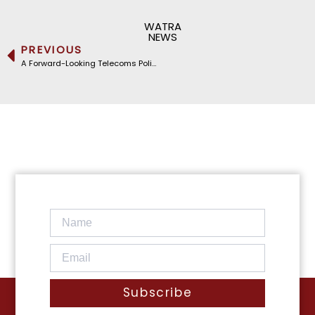
WATRA
NEWS
PREVIOUS
A Forward-Looking Telecoms Policy for Nigeria: WATRA at NCC’S Stakeholder Policy Review Workshop
Subscribe