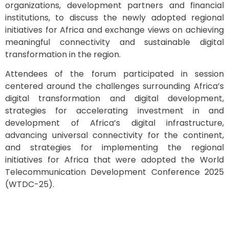
organizations, development partners and financial
institutions, to discuss the newly adopted regional
initiatives for Africa and exchange views on achieving
meaningful connectivity and sustainable digital
transformation in the region.
Attendees of the forum participated in session
centered around the challenges surrounding Africa’s
digital transformation and digital development,
strategies for accelerating investment in and
development of Africa’s digital infrastructure,
advancing universal connectivity for the continent,
and strategies for implementing the regional
initiatives for Africa that were adopted the World
Telecommunication Development Conference 2025
(WTDC-25).