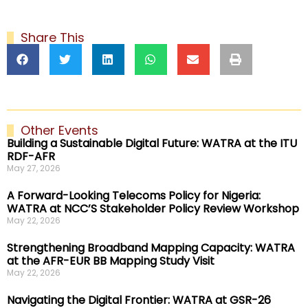
Share This
Other Events
Building a Sustainable Digital Future: WATRA at the ITU
RDF-AFR
May 27, 2026
A Forward-Looking Telecoms Policy for Nigeria:
WATRA at NCC’S Stakeholder Policy Review Workshop
May 22, 2026
Strengthening Broadband Mapping Capacity: WATRA
at the AFR-EUR BB Mapping Study Visit
May 22, 2026
Navigating the Digital Frontier: WATRA at GSR-26