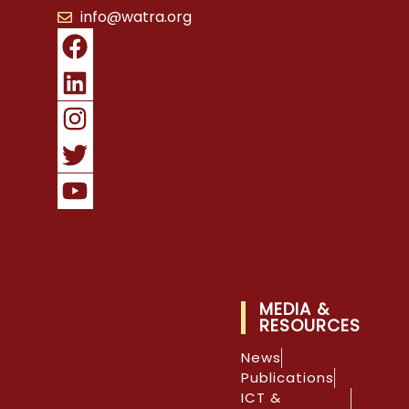
info@watra.org
MEDIA &
RESOURCES
News
Publications
ICT &