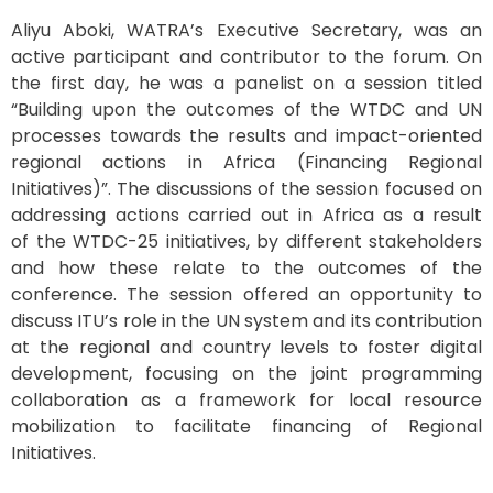
Aliyu
Aboki
, WATRA’s Executive Secretary
,
was an
active
participa
nt and contributor to the
forum.
On
the first day, he was a panelist
on
a session titled
“
Building upon the outcomes of the WTDC and UN
processes
towards the results and impact-oriented
regional actions in Africa
(Financing Regional
Initiatives)
”.
The discussions of the session focused on
addressing
actions carried out in
Africa
as a result
of
the
WTDC-25 initiatives,
by differen
t
stakeholders
and how these relate to the outcomes o
f the
conference
.
The session
offer
ed
an opportunity to
discuss ITU’s role in the UN system and its
contribution
at the regional and country levels to foster digital
development,
focusing on the joint programming
collaboration as a framework for local
resource
mobilization to
facilitate
financing of Regional
Initiatives.