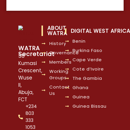
ABOUT
DIGITAL WEST AFRIC
WATRA
Benin
History
WATRA
Burkina Faso
Governance
Secretariat
38
Cape Verde
Members
Kumasi
Cote d’Ivoire
Crescent,
Working
Wuse
Groups
The Gambia
II,
Contact
Ghana
Abuja,
Us
Guinea
FCT
Guinea Bissau
+234
803
333
1053