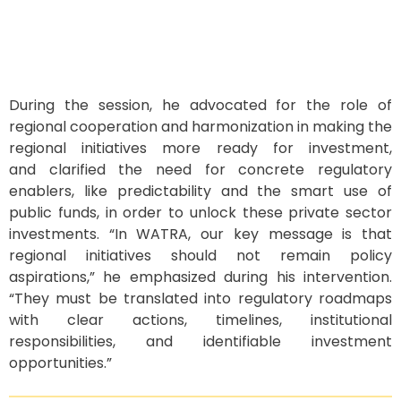
During the session, he advocated for the role of
regional
cooperation and harmonization in making the
regional initiatives more ready for investment
,
and
clarified
the need for
concrete regulatory
enablers
,
like predictability and
the smart use of
public funds,
in order to
unlock these private sector
investments.
“
In WATRA,
our key message is that
regional initiatives should not remain
p
olicy
aspirations
,” he emphasized during his intervention.
“
They must be translated into regulatory roadmaps
with
clear actions, timelines, institutional
responsibilities, and identifiable
investment
opportunities.
”