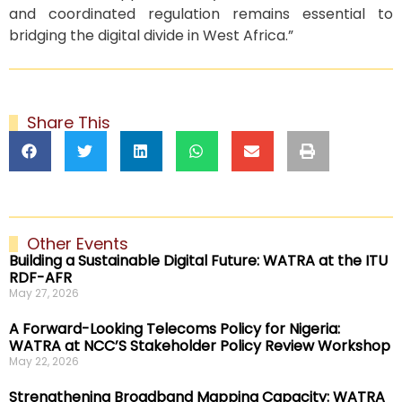
and coordinated regulation remains essential to
bridging the digital divide in West Africa.”
Share This
Other Events
Building a Sustainable Digital Future: WATRA at the ITU
RDF-AFR
May 27, 2026
A Forward-Looking Telecoms Policy for Nigeria:
WATRA at NCC’S Stakeholder Policy Review Workshop
May 22, 2026
Strengthening Broadband Mapping Capacity: WATRA