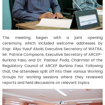
The meeting began with a joint opening
ceremony, which included welcome addresses by
Engr. Aliyu Yusuf Aboki, Executive Secretary of WATRA,
Mr. Patrice Compaore, Executive Secretary of ARCEP-
Burkina Faso, and Dr. Pasteur Poda, Chairman of the
Regulatory Council of ARCEP Burkina Faso. Following
that, the attendees split off into their various Working
Groups for working sessions where they reviewed
reports and held discussions on relevant topics.