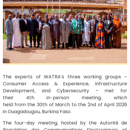
The experts of WATRA’s three working groups –
Consumer Access & Experience, Infrastructure
Development, and Cybersecurity – met for
their 4th in-person meeting, which
held from the 30th of March to the 2nd of April 2026
in Ouagadougou, Burkina Faso.
The four-day meeting, hosted by the Autorité de
Regulation des Communications Electroniques et