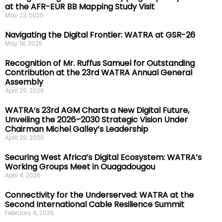
at the AFR-EUR BB Mapping Study Visit
May 22, 2026
Navigating the Digital Frontier: WATRA at GSR-26
May 18, 2026
Recognition of Mr. Ruffus Samuel for Outstanding
Contribution at the 23rd WATRA Annual General
Assembly
April 29, 2026
WATRA’s 23rd AGM Charts a New Digital Future,
Unveiling the 2026–2030 Strategic Vision Under
Chairman Michel Galley’s Leadership
April 29, 2026
Securing West Africa’s Digital Ecosystem: WATRA’s
Working Groups Meet in Ouagadougou
April 4, 2026
Connectivity for the Underserved: WATRA at the
Second International Cable Resilience Summit
February 4, 2026