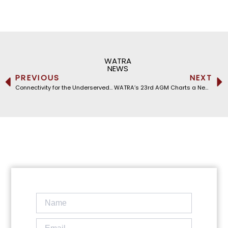
WATRA
NEWS
PREVIOUS
NEXT
Connectivity for the Underserved: WATRA at the Second International Cable Resilience Summit
WATRA’s 23rd AGM Charts a New Digital Future, Unveiling the 2026–2030 Strategic Vision Under Chairman Michel Galley’s Leadership