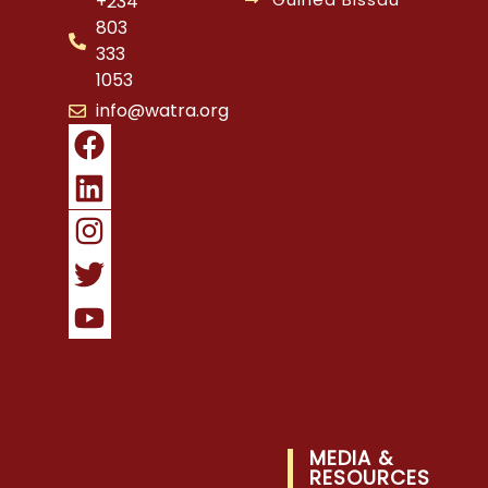
+234
803
333
1053
info@watra.org
MEDIA &
RESOURCES