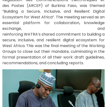
des Postes (ARCEP) of Burkina Faso, was themed
“Building a Secure, Inclusive, and Resilient Digital
Ecosystem for West Africa”. The meeting served as an
essential platform for collaboration, knowledge
exchange, and
reinforcing WATRA’s shared commitment to building a
secure, inclusive, and resilient digital ecosystem for
West Africa. This was the final meeting of the Working
Groups to close out their mandate, culminating in the
formal presentation of all their work: draft guidelines,
recommendations, and concluding reports.