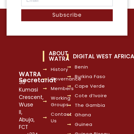
Subscribe
ABOUT
DIGITAL WEST AFRIC
WATRA
Benin
History
WATRA
Burkina Faso
Governance
Secretariat
38
Cape Verde
Members
Kumasi
Cote d’Ivoire
Crescent,
Working
Wuse
Groups
The Gambia
II,
Contact
Ghana
Abuja,
Us
Guinea
FCT
Guinea Bissau