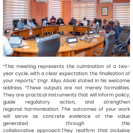
“This meeting represents the culmination of a two-
year cycle, with a clear expectation: the finalisation of
your reports,” Engr. Aliyu Aboki stated in his welcome
address. “These outputs are not merely formalities.
They are practical instruments that will inform policy,
guide regulatory action, and strengthen
regional harmonisation. The outcomes of your work
will serve as concrete evidence of the value
generated through this
collaborative approach.They reaffirm that inclusive