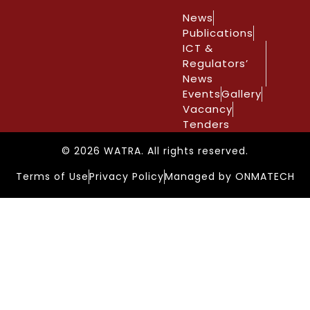
News
Publications
ICT &
Regulators’
News
Events
Gallery
Vacancy
Tenders
© 2026 WATRA. All rights reserved.
Terms of Use
Privacy Policy
Managed by ONMATECH