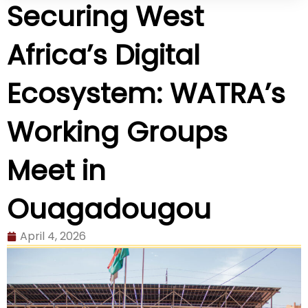
Securing West
Africa’s Digital
Ecosystem: WATRA’s
Working Groups
Meet in
Ouagadougou
April 4, 2026