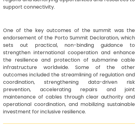
support connectivity.
One of the key outcomes of the summit was the
endorsement of the Porto Summit Declaration, which
sets out practical, non-binding guidance to
strengthen international cooperation and enhance
the resilience and protection of submarine cable
infrastructure worldwide. Some of the other
outcomes included the streamlining of regulation and
coordination, strengthening data-driven risk
prevention, accelerating repairs and joint
maintenance of cables through clear authority and
operational coordination, and mobilizing sustainable
investment for inclusive resilience.