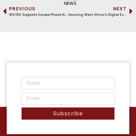
NEWS
PREVIOUS
NEXT
WATRA Supports Europe Phase Kick-Off of Cycle 2025D of the iPRIS Program
Securing West Africa’s Digital Ecosystem: WATRA’s Working Groups Meet in Ouagadougou
Subscribe