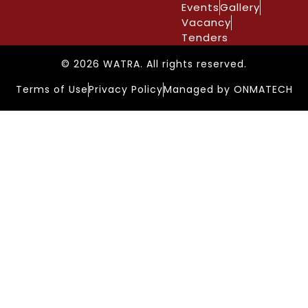
Events
Gallery
Vacancy
Tenders
© 2026 WATRA. All rights reserved.
Terms of Use
Privacy Policy
Managed by ONMATECH