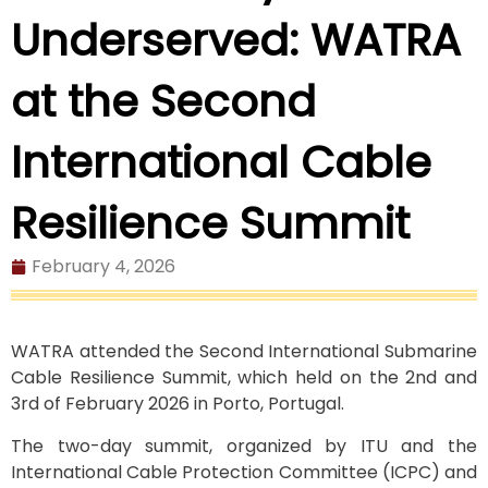
Underserved: WATRA
at the Second
International Cable
Resilience Summit
February 4, 2026
WATRA attended the Second International Submarine
Cable Resilience Summit, which held on the 2nd and
3rd of February 2026 in Porto, Portugal.
The two-day summit, organized by ITU and the
International Cable Protection Committee (ICPC) and