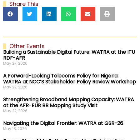
Share This
Other Events
Building a Sustainable Digital Future: WATRA at the ITU
RDF-AFR
May 27, 2026
A Forward-Looking Telecoms Policy for Nigeria:
WATRA at NCC’S Stakeholder Policy Review Workshop
May 22, 2026
Strengthening Broadband Mapping Capacity: WATRA
at the AFR-EUR BB Mapping Study Visit
May 22, 2026
Navigating the Digital Frontier: WATRA at GSR-26
May 18, 2026