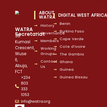
ABOUT
DIGITAL WEST AFRIC
WATRA
Benin
History
WATRA
Burkina Faso
Governance
Secretariat
38
Cape Verde
Members
Kumasi
Cote d’Ivoire
Crescent,
Working
Wuse
Groups
The Gambia
II,
Contact
Ghana
Abuja,
Us
Guinea
FCT
Guinea Bissau
+234
803
333
1053
info@watra.org