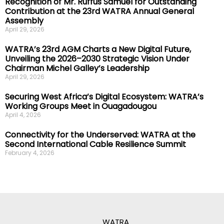
Recognition of Mr. Ruffus Samuel for Outstanding
Contribution at the 23rd WATRA Annual General
Assembly
April 29, 2026
WATRA’s 23rd AGM Charts a New Digital Future,
Unveiling the 2026–2030 Strategic Vision Under
Chairman Michel Galley’s Leadership
April 29, 2026
Securing West Africa’s Digital Ecosystem: WATRA’s
Working Groups Meet in Ouagadougou
April 4, 2026
Connectivity for the Underserved: WATRA at the
Second International Cable Resilience Summit
February 4, 2026
WATRA