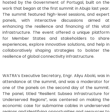
hosted by the Government of Portugal, built on the
work that began at the first summit in Abuja last year.
The summit featured high-level sessions, and expert
panels, with interactive discussions aimed at
enhancing the resilience and financing of this vital
infrastructure. The event offered a unique platform
for Member States and stakeholders to share
experiences, explore innovative solutions, and help in
collaboratively shaping strategies to bolster the
resilience of global connectivity infrastructure.
WATRA’s Executive Secretary, Engr. Aliyu Aboki, was in
attendance at the summit, and was a moderator for
one of the panels on the second day of the summit.
The panel, titled “Resilient Subsea Infrastructure for
Underserved Regions”, was centered on making the
economic case for submarine cables in underserved
regions and identifying opportunities and resources to