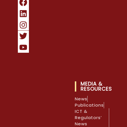
MEDIA &
RESOURCES
News
Publications
ICT &
Regulators’
News