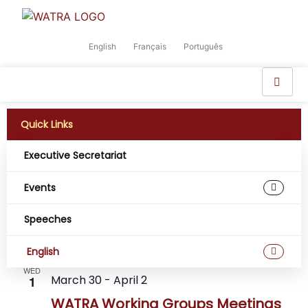
English
Français
Português
Quick Links
Executive Secretariat
Events
Event
Ev
Upcoming
Search
List
Select
Speeches
Vi
Sear
date.
April 2026
Na
and
English
WED
View
March 30
-
April 2
1
WATRA Working Groups Meetings