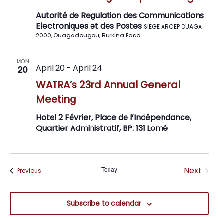
Navig
Autorité de Regulation des Communications
Electroniques et des Postes
SIEGE ARCEP OUAGA
2000, Ouagadougou, Burkina Faso
MON
April 20
-
April 24
20
WATRA’s 23rd Annual General
Meeting
Hotel 2 Février, Place de l’Indépendance,
Quartier Administratif, BP: 131 Lomé
Even
Today
Next
Events
Previous
Subscribe to calendar