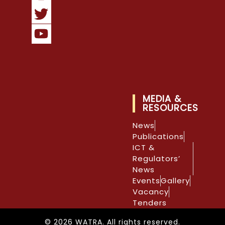
MEDIA &
RESOURCES
News
Publications
ICT &
Regulators’
News
Events
Gallery
Vacancy
Tenders
© 2026 WATRA. All rights reserved.