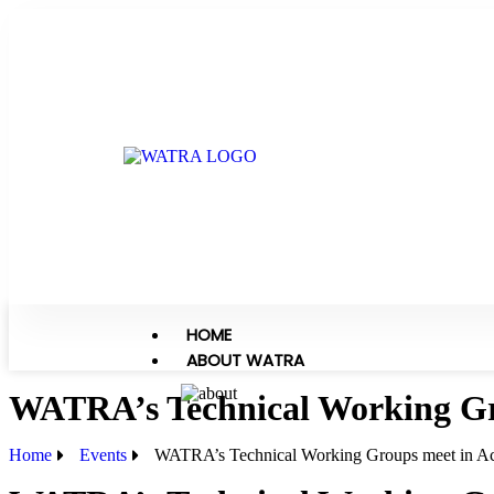
HOME
ABOUT WATRA
WATRA’s Technical Working Gr
Home
Events
WATRA’s Technical Working Groups meet in A