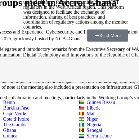
oups meet in Accra, Ghana
unified platform for telecommunications and ICT
regulators in the West African region. This platform
was designed to facilitate the exchange of
information, sharing of best practices, and
coordination of regulatory actions among the member
countries.
s and Experience, Cybersecurity, and Infrastructure Development – ga
Read More
, 2025, graciously hosted by NCA–Ghana.
f delegates and introductory remarks from the Executive Secretary of
unication, Digital Technology and Innovations of the Republic of Gh
f the meeting saw the participation of the attendees in a number of wor
ks on topics relevant to the delegates – satellite monitoring systems, c
of note at the meeting also included a presentation on Infrastructure
ued collaboration and meetings, particularly in the Working Group’s vir
Benin
Guinea Bissau
Burkina Faso
Liberia
Cape Verde
Mali
Cote d’Ivoire
Niger
The Gambia
Nigeria
Ghana
Senegal
Guinea
Sierra Leone