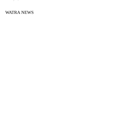
WATRA NEWS