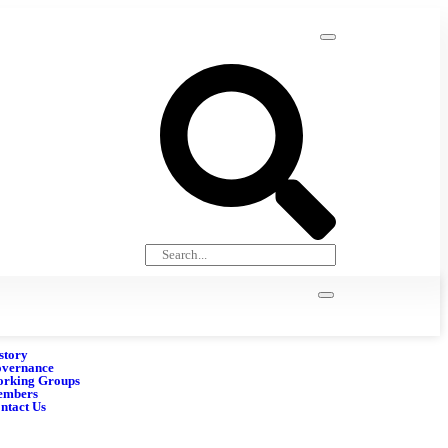
story
vernance
rking Groups
embers
ntact Us