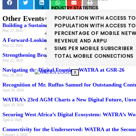
INDUSTRY STATISTICS
POPULATION WITH ACCESS TO
Other Events
POPULATION WITH ACCESS TO
Building a Sustainable Digital Future: WATRA at the
May 27, 2026
PERCENTAGE OF MOBILE NETW
A Forward-Looking Telecoms Policy for Nigeria: WATR
REVENUE AND ARPU
May 22, 2026
SIMS PER MOBILE SUBSCRIBER
Strengthening Broadband Mapping Capacity: WATRA a
TOTAL MOBILE CONNECTIONS
May 22, 2026
Navigating the Digital Frontier: WATRA at GSR-26
X
May 18, 2026
Recognition of Mr. Ruffus Samuel for Outstanding Con
April 29, 2026
WATRA’s 23rd AGM Charts a New Digital Future, Unveil
April 29, 2026
Securing West Africa’s Digital Ecosystem: WATRA’s W
April 4, 2026
Connectivity for the Underserved: WATRA at the Second
February 4, 2026