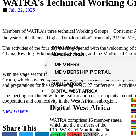
WATRA’s Technical Working Gr
July 22, 2025
Members of WATRA’s three technical Working Groups – Consumer Acces
st
th
the year on the theme “Digital Transformation” from July 21
to 24
WHAT WE DO
The activities of the four-day meeting opened with the welcoming o
MEMBERS’ AREA
Ghana, Rev. Ing. Edmund Yerenkyi Fianko, and the Minister of Comm
MEMBERS
MEMBERSHIP PORTAL
With the stage set for fruitful discussions, the following four days o
Group, which covered updates on ongoing activities and work plans, tal
PUBLICATIONS
and preparations for the soon coming WRC-27 conference. Activities 
DIGITAL WEST AFRICA
The meeting concluded with the reaffirmation of participants to contin
cooperation and connectivity in the West African subregion.
Digital West Africa
View Gallery
WATRA comprises 16 member states,
which are the members of the
Share This
ECOWAS and Mauritania. The
member states of WATRA are: