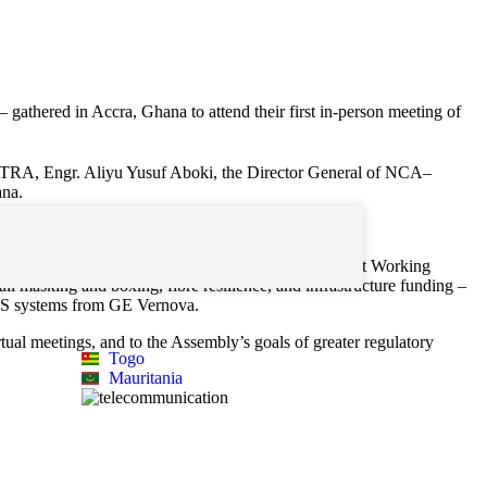
thered in Accra, Ghana to attend their first in-person meeting of
 WATRA, Engr. Aliyu Yusuf Aboki, the Director General of NCA–
ana.
k sessions coordinated by the Infrastructure Development Working
all masking and boxing, fibre resilience, and infrastructure funding –
 GIS systems from GE Vernova.
tual meetings, and to the Assembly’s goals of greater regulatory
Togo
Mauritania