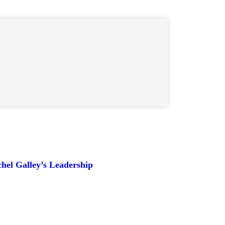
hel Galley’s Leadership