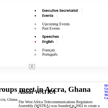
Executive Secretariat
Events
Upcoming Events
Past Events
Speeches
English
Français
Português
X
Hi
oups meet in Accra, Ghana
Go
About WATRA
Wo
M
Co
ccra, Ghana
The West Africa Telecommunications Regulators
Assembly (WATRA) was founded in 2002 to create a