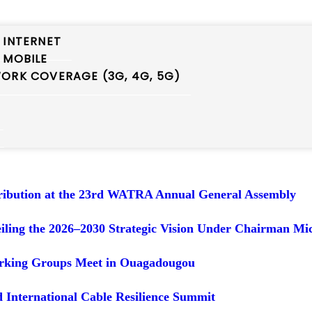
 INTERNET
 MOBILE
 ITU RDF-AFR
ORK COVERAGE (3G, 4G, 5G)
A at NCC’S Stakeholder Policy Review Workshop
t the AFR-EUR BB Mapping Study Visit
tribution at the 23rd WATRA Annual General Assembly
ing the 2026–2030 Strategic Vision Under Chairman Mic
orking Groups Meet in Ouagadougou
 International Cable Resilience Summit